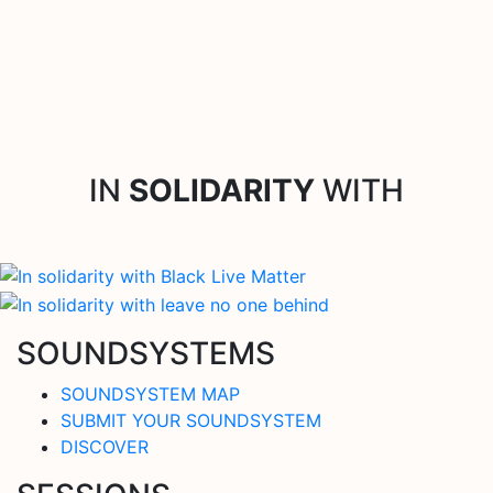
IN
SOLIDARITY
WITH
SOUNDSYSTEMS
SOUNDSYSTEM MAP
SUBMIT YOUR SOUNDSYSTEM
DISCOVER