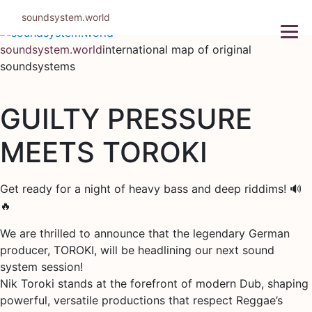
Skip
soundsystem.world
to
content
soundsystem.world
international map of original
soundsystems
GUILTY PRESSURE
MEETS TOROKI
Get ready for a night of heavy bass and deep riddims! 🔊
🔥
We are thrilled to announce that the legendary German
producer, TOROKI, will be headlining our next sound
system session!
Nik Toroki stands at the forefront of modern Dub, shaping
powerful, versatile productions that respect Reggae’s