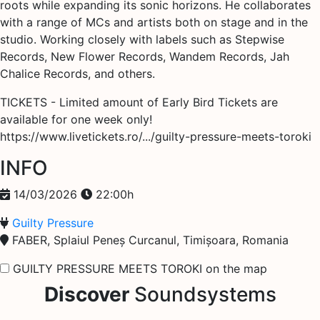
roots while expanding its sonic horizons. He collaborates
with a range of MCs and artists both on stage and in the
studio. Working closely with labels such as Stepwise
Records, New Flower Records, Wandem Records, Jah
Chalice Records, and others.
TICKETS - Limited amount of Early Bird Tickets are
available for one week only!
https://www.livetickets.ro/.../guilty-pressure-meets-toroki
INFO
14/03/2026
22:00h
Guilty Pressure
FABER, Splaiul Peneș Curcanul, Timișoara, Romania
GUILTY PRESSURE MEETS TOROKI on the map
Discover
Soundsystems