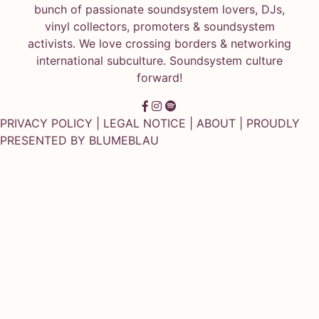
bunch of passionate soundsystem lovers, DJs,
vinyl collectors, promoters & soundsystem
activists. We love crossing borders & networking
international subculture. Soundsystem culture
forward!
PRIVACY POLICY
|
LEGAL NOTICE
|
ABOUT
| PROUDLY
PRESENTED BY
BLUMEBLAU