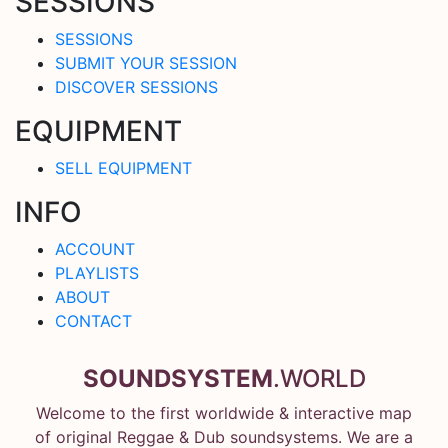
SESSIONS
SESSIONS
SUBMIT YOUR SESSION
DISCOVER SESSIONS
EQUIPMENT
SELL EQUIPMENT
INFO
ACCOUNT
PLAYLISTS
ABOUT
CONTACT
SOUNDSYSTEM
.WORLD
Welcome to the first worldwide & interactive map
of original Reggae & Dub soundsystems. We are a