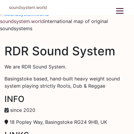
Skip
soundsystem.world
to
content
soundsystem.world
international map of original
soundsystems
RDR Sound System
We are RDR Sound System.
Basingstoke based, hand-built heavy weight sound
system playing strictly Roots, Dub & Reggae
INFO
since 2020
18 Popley Way, Basingstoke RG24 9HB, UK