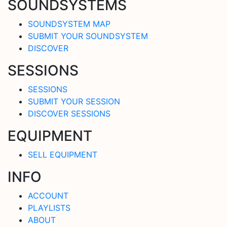
SOUNDSYSTEMS
SOUNDSYSTEM MAP
SUBMIT YOUR SOUNDSYSTEM
DISCOVER
SESSIONS
SESSIONS
SUBMIT YOUR SESSION
DISCOVER SESSIONS
EQUIPMENT
SELL EQUIPMENT
INFO
ACCOUNT
PLAYLISTS
ABOUT