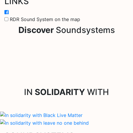
LINKS
RDR Sound System on the map
Discover
Soundsystems
IN
SOLIDARITY
WITH