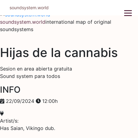
Skip
soundsystem.world
to
content
soundsystem.world
international map of original
soundsystems
Hijas de la cannabis
Sesion en area abierta gratuita
Sound system para todos
INFO
22/09/2024
12:00h
Artist/s:
Has Saian, Vikingo dub.