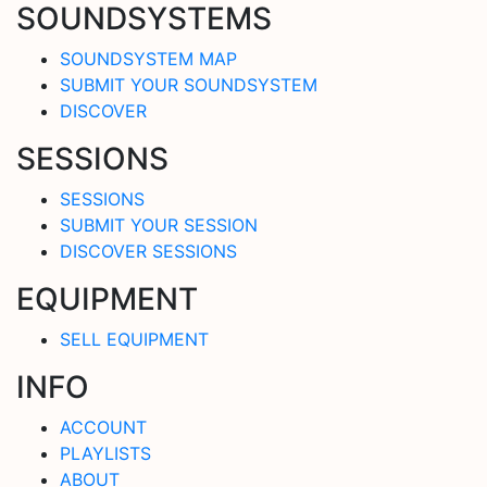
SOUNDSYSTEMS
SOUNDSYSTEM MAP
SUBMIT YOUR SOUNDSYSTEM
DISCOVER
SESSIONS
SESSIONS
SUBMIT YOUR SESSION
DISCOVER SESSIONS
EQUIPMENT
SELL EQUIPMENT
INFO
ACCOUNT
PLAYLISTS
ABOUT