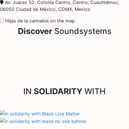
Av. Juarez 52, Colonia Centro, Centro, Cuauhtémoc,
06050 Ciudad de México, CDMX, Mexico
Hijas de la cannabis on the map
Discover
Soundsystems
IN
SOLIDARITY
WITH