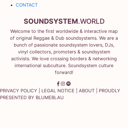
CONTACT
SOUNDSYSTEM
.WORLD
Welcome to the first worldwide & interactive map
of original Reggae & Dub soundsystems. We are a
bunch of passionate soundsystem lovers, DJs,
vinyl collectors, promoters & soundsystem
activists. We love crossing borders & networking
international subculture. Soundsystem culture
forward!
PRIVACY POLICY
|
LEGAL NOTICE
|
ABOUT
| PROUDLY
PRESENTED BY
BLUMEBLAU