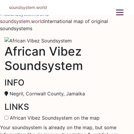
Skip
soundsystem.world
to
content
soundsystem.world
international map of original
soundsystems
African Vibez
Soundsystem
INFO
Negril, Cornwall County, Jamaika
LINKS
African Vibez Soundsystem on the map
Your soundsystem is already on the map, but some