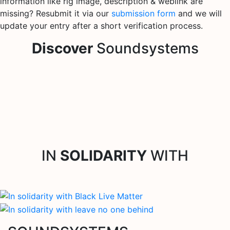
information like rig image, description & weblink are
missing? Resubmit it via our
submission form
and we will
update your entry after a short verification process.
Discover
Soundsystems
IN
SOLIDARITY
WITH