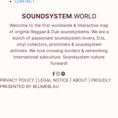
CONTACT
SOUNDSYSTEM
.WORLD
Welcome to the first worldwide & interactive map
of original Reggae & Dub soundsystems. We are a
bunch of passionate soundsystem lovers, DJs,
vinyl collectors, promoters & soundsystem
activists. We love crossing borders & networking
international subculture. Soundsystem culture
forward!
PRIVACY POLICY
|
LEGAL NOTICE
|
ABOUT
| PROUDLY
PRESENTED BY
BLUMEBLAU