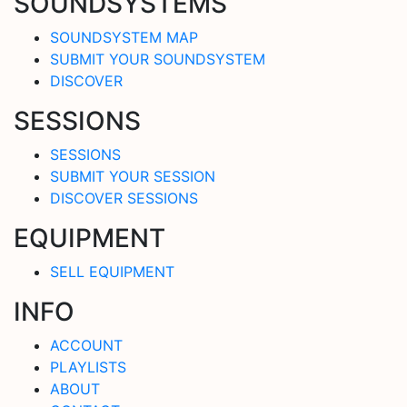
SOUNDSYSTEMS
SOUNDSYSTEM MAP
SUBMIT YOUR SOUNDSYSTEM
DISCOVER
SESSIONS
SESSIONS
SUBMIT YOUR SESSION
DISCOVER SESSIONS
EQUIPMENT
SELL EQUIPMENT
INFO
ACCOUNT
PLAYLISTS
ABOUT