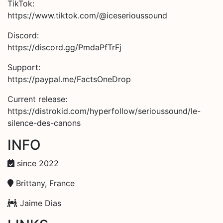
TikTok:
https://www.tiktok.com/@iceserioussound
Discord:
https://discord.gg/PmdaPfTrFj
Support:
https://paypal.me/FactsOneDrop
Current release:
https://distrokid.com/hyperfollow/serioussound/le-
silence-des-canons
INFO
since 2022
Brittany, France
Jaime Dias