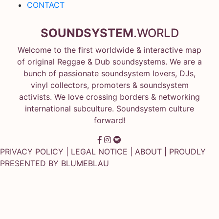
CONTACT
SOUNDSYSTEM
.WORLD
Welcome to the first worldwide & interactive map
of original Reggae & Dub soundsystems. We are a
bunch of passionate soundsystem lovers, DJs,
vinyl collectors, promoters & soundsystem
activists. We love crossing borders & networking
international subculture. Soundsystem culture
forward!
PRIVACY POLICY
|
LEGAL NOTICE
|
ABOUT
| PROUDLY
PRESENTED BY
BLUMEBLAU