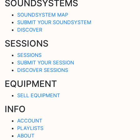
SOUNDSYSTEMS
SOUNDSYSTEM MAP
SUBMIT YOUR SOUNDSYSTEM
DISCOVER
SESSIONS
SESSIONS
SUBMIT YOUR SESSION
DISCOVER SESSIONS
EQUIPMENT
SELL EQUIPMENT
INFO
ACCOUNT
PLAYLISTS
ABOUT