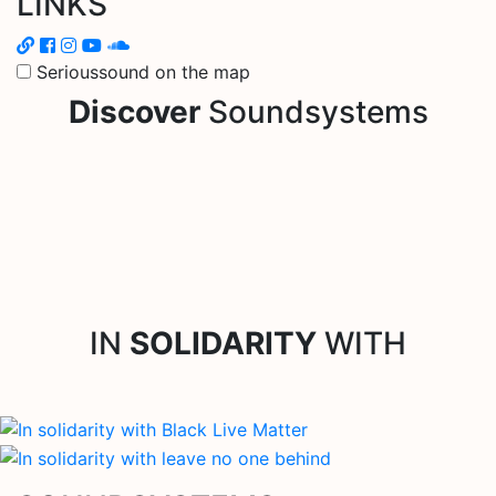
LINKS
Serioussound on the map
Discover
Soundsystems
IN
SOLIDARITY
WITH