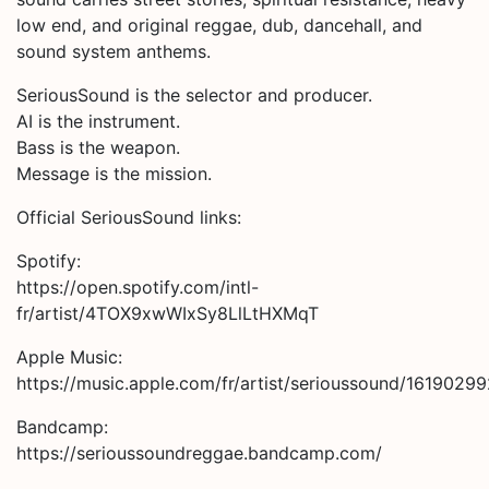
low end, and original reggae, dub, dancehall, and
sound system anthems.
SeriousSound is the selector and producer.
AI is the instrument.
Bass is the weapon.
Message is the mission.
Official SeriousSound links:
Spotify:
https://open.spotify.com/intl-
fr/artist/4TOX9xwWIxSy8LlLtHXMqT
Apple Music:
https://music.apple.com/fr/artist/serioussound/1619029
Bandcamp:
https://serioussoundreggae.bandcamp.com/