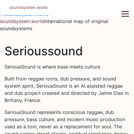
Skip
soundsystem.world
to
content
soundsystem.world
international map of original
soundsystems
Serioussound
SeriousSound is where bass meets culture.
Built from reggae roots, dub pressure, and sound
system spirit, SeriousSound is an AI assisted reggae
and dub project created and directed by Jaime Dias in
Brittany, France.
SeriousSound represents conscious reggae, dub
pressure, bass culture, and modern music production
used as a tool, never as a replacement for soul. The
sound carries street stories, spiritual resistance, heavy