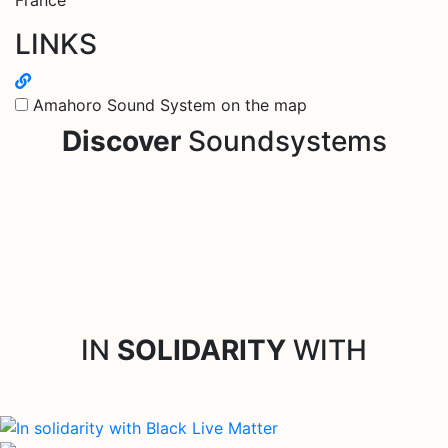
LINKS
Amahoro Sound System on the map
Discover
Soundsystems
IN
SOLIDARITY
WITH