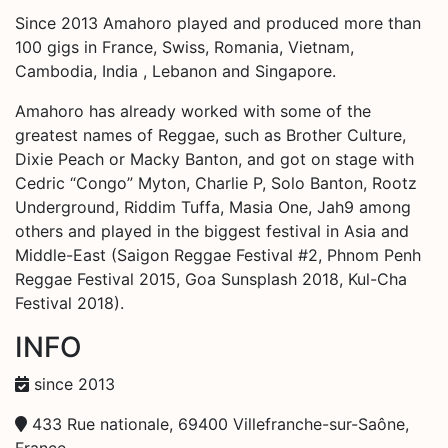
Since 2013 Amahoro played and produced more than
100 gigs in France, Swiss, Romania, Vietnam,
Cambodia, India , Lebanon and Singapore.
Amahoro has already worked with some of the
greatest names of Reggae, such as Brother Culture,
Dixie Peach or Macky Banton, and got on stage with
Cedric “Congo” Myton, Charlie P, Solo Banton, Rootz
Underground, Riddim Tuffa, Masia One, Jah9 among
others and played in the biggest festival in Asia and
Middle-East (Saigon Reggae Festival #2, Phnom Penh
Reggae Festival 2015, Goa Sunsplash 2018, Kul-Cha
Festival 2018).
INFO
since 2013
433 Rue nationale, 69400 Villefranche-sur-Saône,
France