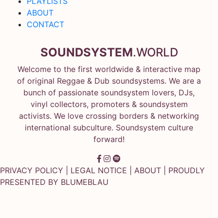
PLAYLISTS
ABOUT
CONTACT
SOUNDSYSTEM
.WORLD
Welcome to the first worldwide & interactive map
of original Reggae & Dub soundsystems. We are a
bunch of passionate soundsystem lovers, DJs,
vinyl collectors, promoters & soundsystem
activists. We love crossing borders & networking
international subculture. Soundsystem culture
forward!
PRIVACY POLICY
|
LEGAL NOTICE
|
ABOUT
| PROUDLY
PRESENTED BY
BLUMEBLAU