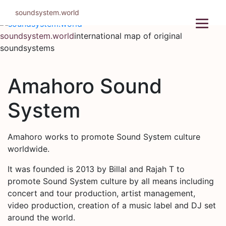
Skip
soundsystem.world
to
content
soundsystem.world
international map of original
soundsystems
Amahoro Sound
System
Amahoro works to promote Sound System culture
worldwide.
It was founded is 2013 by Billal and Rajah T to
promote Sound System culture by all means including
concert and tour production, artist management,
video production, creation of a music label and DJ set
around the world.