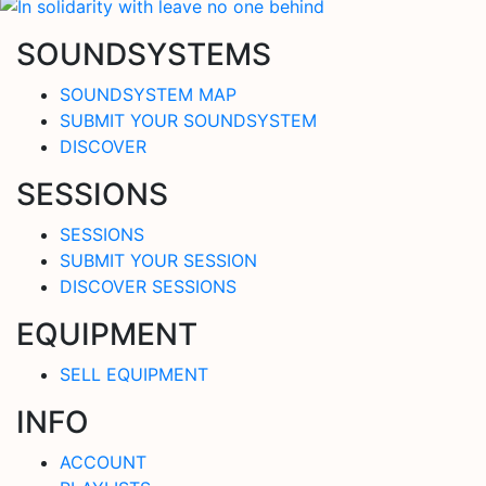
SOUNDSYSTEMS
SOUNDSYSTEM MAP
SUBMIT YOUR SOUNDSYSTEM
DISCOVER
SESSIONS
SESSIONS
SUBMIT YOUR SESSION
DISCOVER SESSIONS
EQUIPMENT
SELL EQUIPMENT
INFO
ACCOUNT