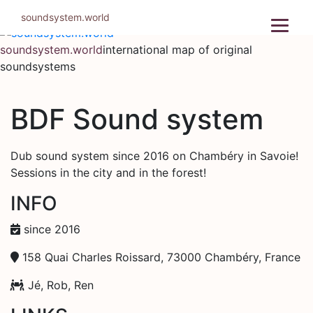
Skip
soundsystem.world
to
content
soundsystem.world
international map of original
soundsystems
BDF Sound system
Dub sound system since 2016 on Chambéry in Savoie!
Sessions in the city and in the forest!
INFO
since 2016
158 Quai Charles Roissard, 73000 Chambéry, France
Jé, Rob, Ren