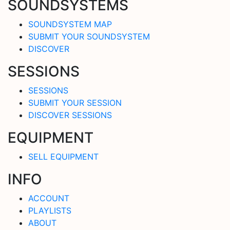
SOUNDSYSTEMS
SOUNDSYSTEM MAP
SUBMIT YOUR SOUNDSYSTEM
DISCOVER
SESSIONS
SESSIONS
SUBMIT YOUR SESSION
DISCOVER SESSIONS
EQUIPMENT
SELL EQUIPMENT
INFO
ACCOUNT
PLAYLISTS
ABOUT