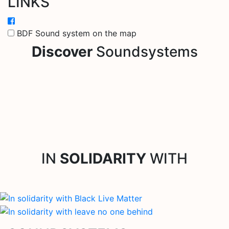
LINKS
BDF Sound system on the map
Discover
Soundsystems
IN
SOLIDARITY
WITH