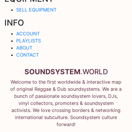
SELL EQUIPMENT
INFO
ACCOUNT
PLAYLISTS
ABOUT
CONTACT
SOUNDSYSTEM
.WORLD
Welcome to the first worldwide & interactive map
of original Reggae & Dub soundsystems. We are a
bunch of passionate soundsystem lovers, DJs,
vinyl collectors, promoters & soundsystem
activists. We love crossing borders & networking
international subculture. Soundsystem culture
forward!