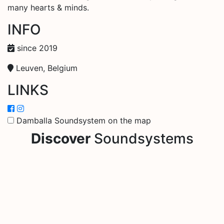
many hearts & minds.
INFO
since 2019
Leuven, Belgium
LINKS
Damballa Soundsystem on the map
Discover
Soundsystems