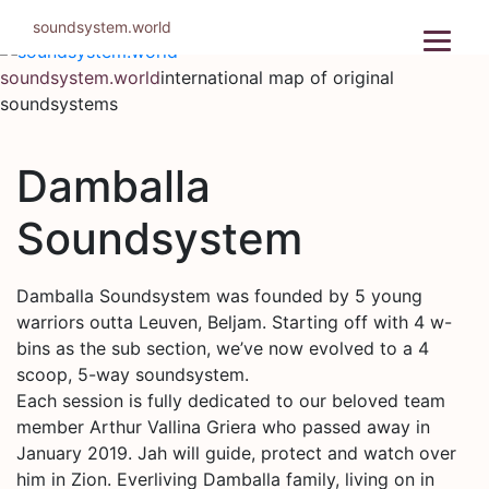
Skip
soundsystem.world
to
content
soundsystem.world
international map of original
soundsystems
Damballa
Soundsystem
Damballa Soundsystem was founded by 5 young
warriors outta Leuven, Beljam. Starting off with 4 w-
bins as the sub section, we’ve now evolved to a 4
scoop, 5-way soundsystem.
Each session is fully dedicated to our beloved team
member Arthur Vallina Griera who passed away in
January 2019. Jah will guide, protect and watch over
him in Zion. Everliving Damballa family, living on in