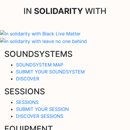
IN
SOLIDARITY
WITH
SOUNDSYSTEMS
SOUNDSYSTEM MAP
SUBMIT YOUR SOUNDSYSTEM
DISCOVER
SESSIONS
SESSIONS
SUBMIT YOUR SESSION
DISCOVER SESSIONS
EQUIPMENT