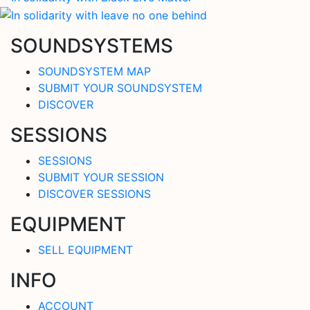
SOUNDSYSTEMS
SOUNDSYSTEM MAP
SUBMIT YOUR SOUNDSYSTEM
DISCOVER
SESSIONS
SESSIONS
SUBMIT YOUR SESSION
DISCOVER SESSIONS
EQUIPMENT
SELL EQUIPMENT
INFO
ACCOUNT