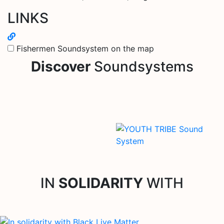
LINKS
Fishermen Soundsystem on the map
Discover
Soundsystems
IN
SOLIDARITY
WITH