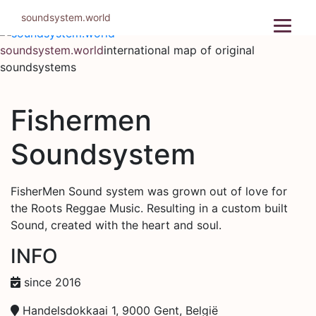
Skip
soundsystem.world
to
content
soundsystem.world
international map of original
soundsystems
Fishermen
Soundsystem
FisherMen Sound system was grown out of love for
the Roots Reggae Music. Resulting in a custom built
Sound, created with the heart and soul.
INFO
since 2016
Handelsdokkaai 1, 9000 Gent, België