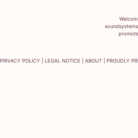
Welcome
soundsystems.
promote
PRIVACY POLICY
|
LEGAL NOTICE
|
ABOUT
| PROUDLY P