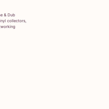
ae & Dub
yl collectors,
tworking