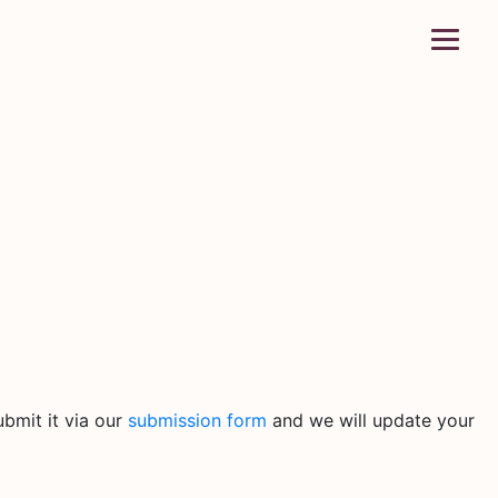
bmit it via our
submission form
and we will update your