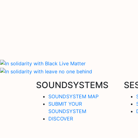
SOUNDSYSTEMS
SE
SOUNDSYSTEM MAP
SUBMIT YOUR
SOUNDSYSTEM
DISCOVER