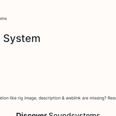
tems
d System
on like rig image, description & weblink are missing? Resu
Discover
Soundsystems