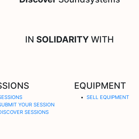
IN
SOLIDARITY
WITH
SSIONS
EQUIPMENT
SESSIONS
SELL EQUIPMENT
SUBMIT YOUR SESSION
DISCOVER SESSIONS