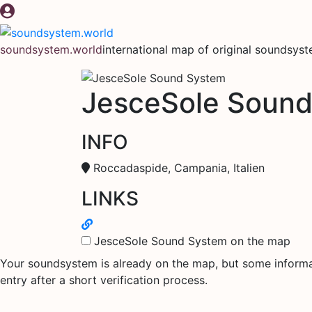
Skip
to
content
soundsystem.world
international map of original soundsys
JesceSole Soun
INFO
Roccadaspide, Campania, Italien
LINKS
JesceSole Sound System on the map
Your soundsystem is already on the map, but some informati
entry after a short verification process.