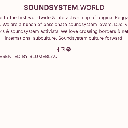
SOUNDSYSTEM
.WORLD
 to the first worldwide & interactive map of original Regg
 We are a bunch of passionate soundsystem lovers, DJs, vin
rs & soundsystem activists. We love crossing borders & ne
international subculture. Soundsystem culture forward!
RESENTED BY
BLUMEBLAU