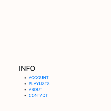
INFO
ACCOUNT
PLAYLISTS
ABOUT
CONTACT