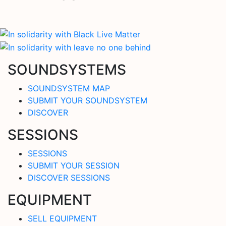
SOUNDSYSTEMS
SOUNDSYSTEM MAP
SUBMIT YOUR SOUNDSYSTEM
DISCOVER
SESSIONS
SESSIONS
SUBMIT YOUR SESSION
DISCOVER SESSIONS
EQUIPMENT
SELL EQUIPMENT