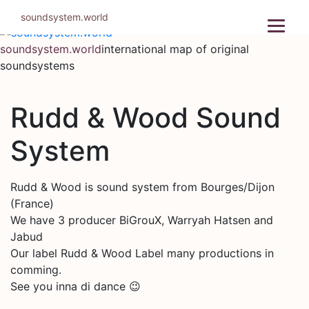
Skip
soundsystem.world
to
content
soundsystem.world
international map of original
soundsystems
Rudd & Wood Sound
System
Rudd & Wood is sound system from Bourges/Dijon
(France)
We have 3 producer BiGrouX, Warryah Hatsen and
Jabud
Our label Rudd & Wood Label many productions in
comming.
See you inna di dance 😉