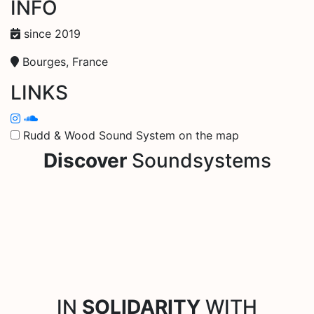
INFO
since 2019
Bourges, France
LINKS
Rudd & Wood Sound System on the map
Discover
Soundsystems
IN
SOLIDARITY
WITH