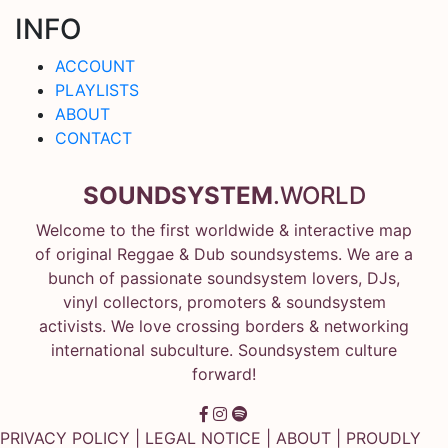
INFO
ACCOUNT
PLAYLISTS
ABOUT
CONTACT
SOUNDSYSTEM
.WORLD
Welcome to the first worldwide & interactive map
of original Reggae & Dub soundsystems. We are a
bunch of passionate soundsystem lovers, DJs,
vinyl collectors, promoters & soundsystem
activists. We love crossing borders & networking
international subculture. Soundsystem culture
forward!
PRIVACY POLICY
|
LEGAL NOTICE
|
ABOUT
| PROUDLY