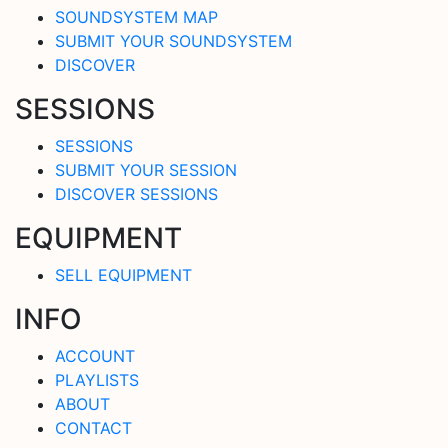
SOUNDSYSTEM MAP
SUBMIT YOUR SOUNDSYSTEM
DISCOVER
SESSIONS
SESSIONS
SUBMIT YOUR SESSION
DISCOVER SESSIONS
EQUIPMENT
SELL EQUIPMENT
INFO
ACCOUNT
PLAYLISTS
ABOUT
CONTACT