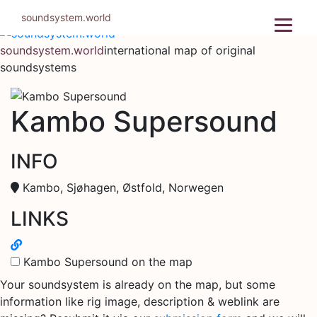
Skip
soundsystem.world
to
content
soundsystem.world
international map of original
soundsystems
Kambo Supersound
INFO
Kambo, Sjøhagen, Østfold, Norwegen
LINKS
Kambo Supersound on the map
Your soundsystem is already on the map, but some
information like rig image, description & weblink are