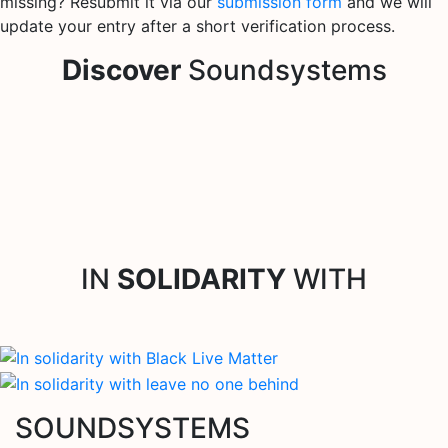
missing? Resubmit it via our
submission form
and we will
update your entry after a short verification process.
Discover
Soundsystems
IN
SOLIDARITY
WITH
SOUNDSYSTEMS