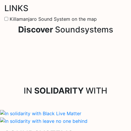
LINKS
Killamanjaro Sound System on the map
Discover
Soundsystems
IN
SOLIDARITY
WITH