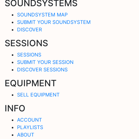
SOUNDSYSTEMS
SOUNDSYSTEM MAP
SUBMIT YOUR SOUNDSYSTEM
DISCOVER
SESSIONS
SESSIONS
SUBMIT YOUR SESSION
DISCOVER SESSIONS
EQUIPMENT
SELL EQUIPMENT
INFO
ACCOUNT
PLAYLISTS
ABOUT