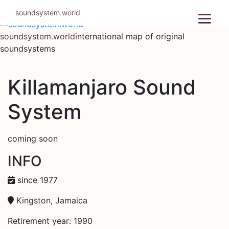
Skip
soundsystem.world
to
content
soundsystem.world
international map of original
soundsystems
Killamanjaro Sound
System
coming soon
INFO
since 1977
Kingston, Jamaica
Retirement year: 1990