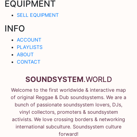
EQUIPMENT
SELL EQUIPMENT
INFO
ACCOUNT
PLAYLISTS
ABOUT
CONTACT
SOUNDSYSTEM
.WORLD
Welcome to the first worldwide & interactive map
of original Reggae & Dub soundsystems. We are a
bunch of passionate soundsystem lovers, DJs,
vinyl collectors, promoters & soundsystem
activists. We love crossing borders & networking
international subculture. Soundsystem culture
forward!