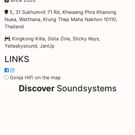
5, 31 Sukhumvit 71 Rd, Khwaeng Phra Khanong
Nuea, Watthana, Krung Thep Maha Nakhon 10110,
Thailand
Kingkong Killa, Sista Zine, Sticky Keys,
Yellaskysound, JanUp
LINKS
Gonja HiFi on the map
Discover
Soundsystems