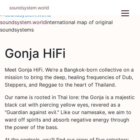
Skip
soundsystem.world
to
content
soundsystem.world
international map of original
soundsystems
Gonja HiFi
Meet Gonja HiFi. We’re a Bangkok-born collective on a
mission to bring the deep, healing frequencies of Dub,
Steppers, and Reggae to the heart of Thailand.
Our name is rooted in Thai lore: the Gonja is a majestic
black cat with piercing yellow eyes, revered as a
"Guardian against evil." Like our namesake, we aim to
ward off spirits and absorb negative energy through
the power of the bass.
At the controls, you’ll find our crew of five selectors: