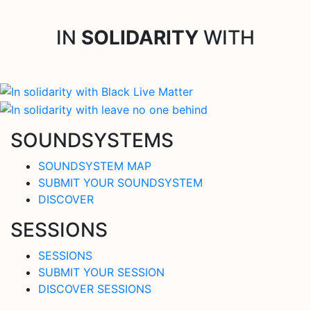
IN
SOLIDARITY
WITH
SOUNDSYSTEMS
SOUNDSYSTEM MAP
SUBMIT YOUR SOUNDSYSTEM
DISCOVER
SESSIONS
SESSIONS
SUBMIT YOUR SESSION
DISCOVER SESSIONS