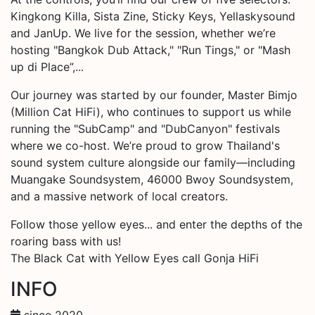
Kingkong Killa, Sista Zine, Sticky Keys, Yellaskysound
and JanUp. We live for the session, whether we’re
hosting "Bangkok Dub Attack," "Run Tings," or "Mash
up di Place”,...
Our journey was started by our founder, Master Bimjo
(Million Cat HiFi), who continues to support us while
running the "SubCamp" and "DubCanyon" festivals
where we co-host. We’re proud to grow Thailand's
sound system culture alongside our family—including
Muangake Soundsystem, 46000 Bwoy Soundsystem,
and a massive network of local creators.
Follow those yellow eyes... and enter the depths of the
roaring bass with us!
The Black Cat with Yellow Eyes call Gonja HiFi
INFO
since 2020