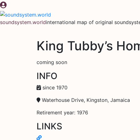
Skip
to
content
soundsystem.world
international map of original soundsys
King Tubby’s Ho
coming soon
INFO
since 1970
Waterhouse Drive, Kingston, Jamaica
Retirement year: 1976
LINKS