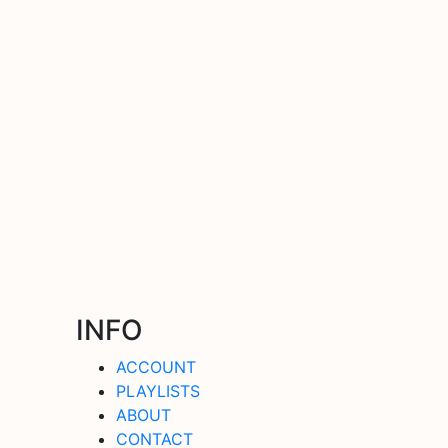
INFO
ACCOUNT
PLAYLISTS
ABOUT
CONTACT