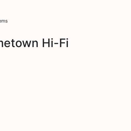
tems
metown Hi-Fi