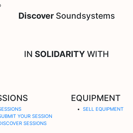
p
Discover
Soundsystems
IN
SOLIDARITY
WITH
SSIONS
EQUIPMENT
SESSIONS
SELL EQUIPMENT
SUBMIT YOUR SESSION
DISCOVER SESSIONS