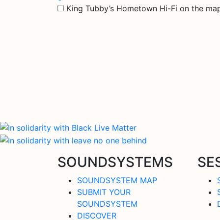
King Tubby’s Hometown Hi-Fi on the ma
SOUNDSYSTEMS
SE
SOUNDSYSTEM MAP
SUBMIT YOUR
SOUNDSYSTEM
DISCOVER