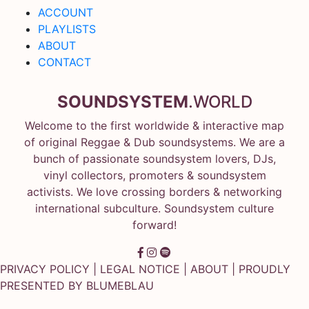
ACCOUNT
PLAYLISTS
ABOUT
CONTACT
SOUNDSYSTEM
.WORLD
Welcome to the first worldwide & interactive map
of original Reggae & Dub soundsystems. We are a
bunch of passionate soundsystem lovers, DJs,
vinyl collectors, promoters & soundsystem
activists. We love crossing borders & networking
international subculture. Soundsystem culture
forward!
PRIVACY POLICY
|
LEGAL NOTICE
|
ABOUT
| PROUDLY
PRESENTED BY
BLUMEBLAU