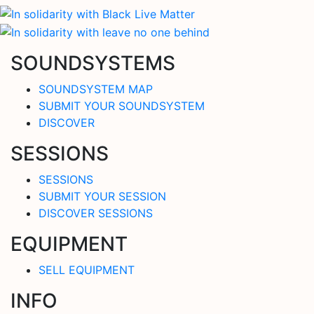
SOUNDSYSTEMS
SOUNDSYSTEM MAP
SUBMIT YOUR SOUNDSYSTEM
DISCOVER
SESSIONS
SESSIONS
SUBMIT YOUR SESSION
DISCOVER SESSIONS
EQUIPMENT
SELL EQUIPMENT
INFO