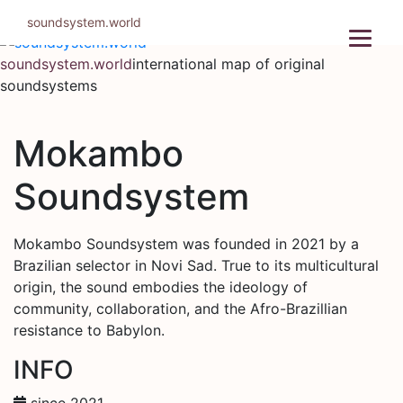
Skip
soundsystem.world
to
content
soundsystem.world
international map of original
soundsystems
Mokambo
Soundsystem
Mokambo Soundsystem was founded in 2021 by a
Brazilian selector in Novi Sad. True to its multicultural
origin, the sound embodies the ideology of
community, collaboration, and the Afro-Brazillian
resistance to Babylon.
INFO
since 2021