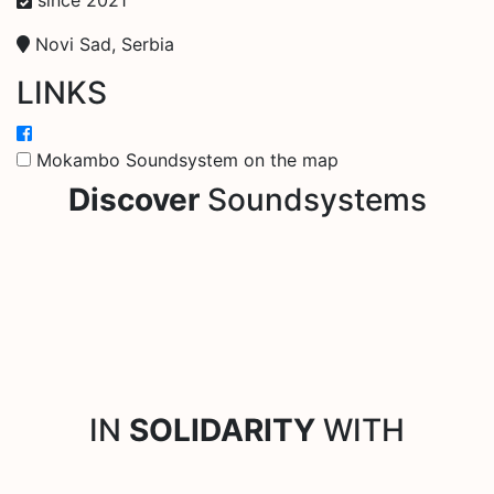
Novi Sad, Serbia
LINKS
Mokambo Soundsystem on the map
Discover
Soundsystems
IN
SOLIDARITY
WITH