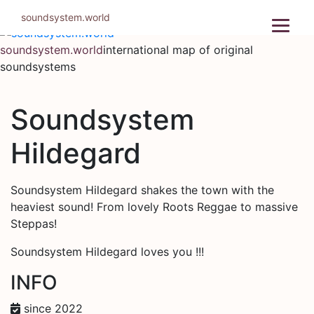
Skip
soundsystem.world
to
content
soundsystem.world
international map of original
soundsystems
Soundsystem
Hildegard
Soundsystem Hildegard shakes the town with the
heaviest sound! From lovely Roots Reggae to massive
Steppas!
Soundsystem Hildegard loves you !!!
INFO
since 2022