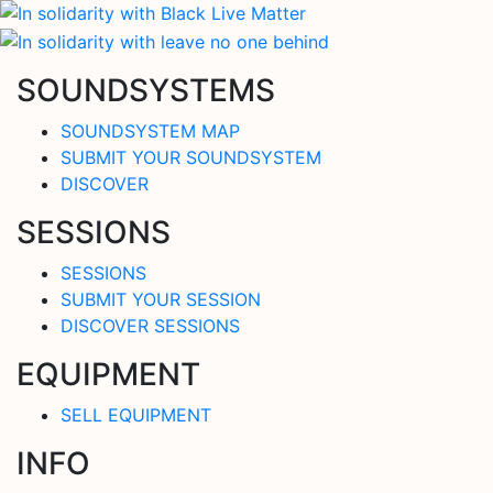
SOUNDSYSTEMS
SOUNDSYSTEM MAP
SUBMIT YOUR SOUNDSYSTEM
DISCOVER
SESSIONS
SESSIONS
SUBMIT YOUR SESSION
DISCOVER SESSIONS
EQUIPMENT
SELL EQUIPMENT
INFO