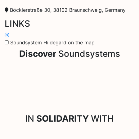
Böcklerstraße 30, 38102 Braunschweig, Germany
LINKS
Soundsystem Hildegard on the map
Discover
Soundsystems
IN
SOLIDARITY
WITH