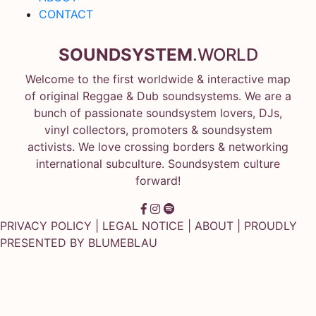
CONTACT
SOUNDSYSTEM
.WORLD
Welcome to the first worldwide & interactive map
of original Reggae & Dub soundsystems. We are a
bunch of passionate soundsystem lovers, DJs,
vinyl collectors, promoters & soundsystem
activists. We love crossing borders & networking
international subculture. Soundsystem culture
forward!
PRIVACY POLICY
|
LEGAL NOTICE
|
ABOUT
| PROUDLY
PRESENTED BY
BLUMEBLAU