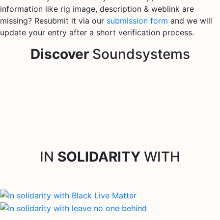
information like rig image, description & weblink are
missing? Resubmit it via our
submission form
and we will
update your entry after a short verification process.
Discover
Soundsystems
IN
SOLIDARITY
WITH