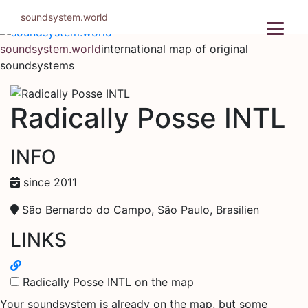
Skip
soundsystem.world
to
content
soundsystem.world
international map of original
soundsystems
Radically Posse INTL
INFO
since 2011
São Bernardo do Campo, São Paulo, Brasilien
LINKS
Radically Posse INTL on the map
Your soundsystem is already on the map, but some