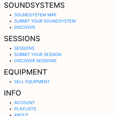
SOUNDSYSTEMS
SOUNDSYSTEM MAP
SUBMIT YOUR SOUNDSYSTEM
DISCOVER
SESSIONS
SESSIONS
SUBMIT YOUR SESSION
DISCOVER SESSIONS
EQUIPMENT
SELL EQUIPMENT
INFO
ACCOUNT
PLAYLISTS
ABOUT