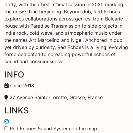
body, with their first official session in 2020 marking
the crew’s true beginning. Beyond dub, Red Echoes
explores collaborations across genres, from Balearic
house with Paradise Transmission to side projects in
indie rock, cold wave, and atmospheric music under
the names Art Marcelino and Nigel. Anchored in dub
yet driven by curiosity, Red Echoes is a living, evolving
force dedicated to spreading powerful echoes of
sound and consciousness.
INFO
since 2018
27 Avenue Sainte-Lorette, Grasse, France
LINKS
Red Echoes Sound System on the map