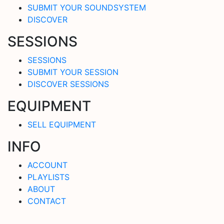
SUBMIT YOUR SOUNDSYSTEM
DISCOVER
SESSIONS
SESSIONS
SUBMIT YOUR SESSION
DISCOVER SESSIONS
EQUIPMENT
SELL EQUIPMENT
INFO
ACCOUNT
PLAYLISTS
ABOUT
CONTACT