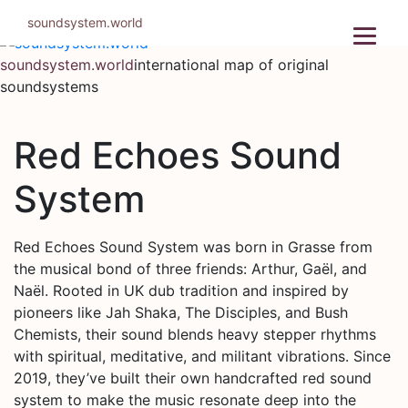
Skip
soundsystem.world
to
content
soundsystem.world
international map of original
soundsystems
Red Echoes Sound
System
Red Echoes Sound System was born in Grasse from
the musical bond of three friends: Arthur, Gaël, and
Naël. Rooted in UK dub tradition and inspired by
pioneers like Jah Shaka, The Disciples, and Bush
Chemists, their sound blends heavy stepper rhythms
with spiritual, meditative, and militant vibrations. Since
2019, they’ve built their own handcrafted red sound
system to make the music resonate deep into the