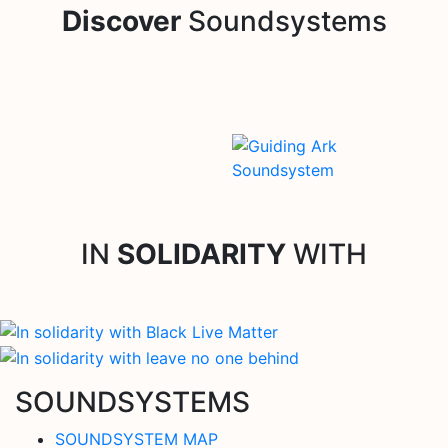
Discover
Soundsystems
IN
SOLIDARITY
WITH
SOUNDSYSTEMS
SOUNDSYSTEM MAP