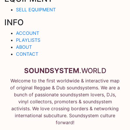
SELL EQUIPMENT
INFO
ACCOUNT
PLAYLISTS
ABOUT
CONTACT
SOUNDSYSTEM
.WORLD
Welcome to the first worldwide & interactive map
of original Reggae & Dub soundsystems. We are a
bunch of passionate soundsystem lovers, DJs,
vinyl collectors, promoters & soundsystem
activists. We love crossing borders & networking
international subculture. Soundsystem culture
forward!