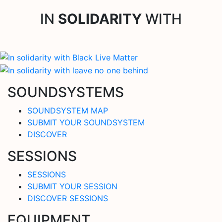
IN
SOLIDARITY
WITH
SOUNDSYSTEMS
SOUNDSYSTEM MAP
SUBMIT YOUR SOUNDSYSTEM
DISCOVER
SESSIONS
SESSIONS
SUBMIT YOUR SESSION
DISCOVER SESSIONS
EQUIPMENT