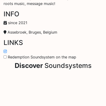
roots music, message music!
INFO
since 2021
Assebroek, Bruges, Belgium
LINKS
Redemption Soundsystem on the map
Discover
Soundsystems