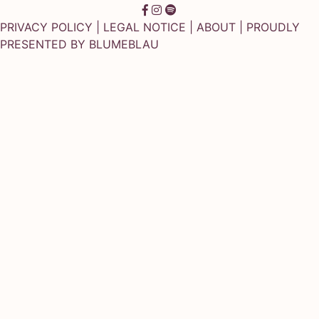
PRIVACY POLICY
|
LEGAL NOTICE
|
ABOUT
| PROUDLY
PRESENTED BY
BLUMEBLAU