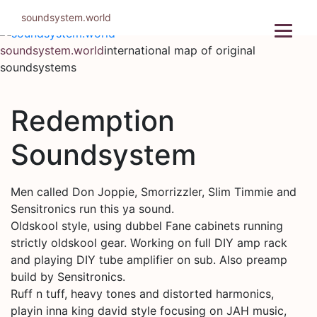
Skip
soundsystem.world
to
content
soundsystem.world
international map of original
soundsystems
Redemption
Soundsystem
Men called Don Joppie, Smorrizzler, Slim Timmie and
Sensitronics run this ya sound.
Oldskool style, using dubbel Fane cabinets running
strictly oldskool gear. Working on full DIY amp rack
and playing DIY tube amplifier on sub. Also preamp
build by Sensitronics.
Ruff n tuff, heavy tones and distorted harmonics,
playin inna king david style focusing on JAH music,