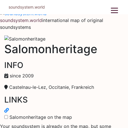
Skip
soundsystem.world
to
content
soundsystem.world
international map of original
soundsystems
Salomonheritage
INFO
since 2009
Castelnau-le-Lez, Occitanie, Frankreich
LINKS
Salomonheritage on the map
Your soundsystem is already on the map, but some