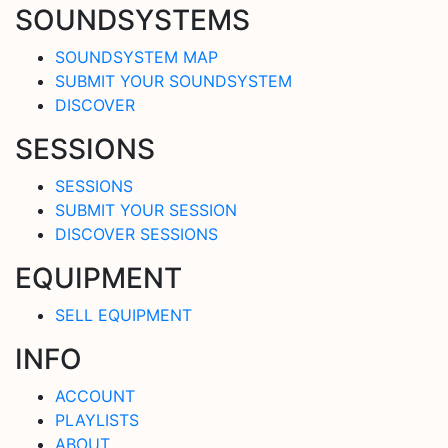
SOUNDSYSTEMS
SOUNDSYSTEM MAP
SUBMIT YOUR SOUNDSYSTEM
DISCOVER
SESSIONS
SESSIONS
SUBMIT YOUR SESSION
DISCOVER SESSIONS
EQUIPMENT
SELL EQUIPMENT
INFO
ACCOUNT
PLAYLISTS
ABOUT