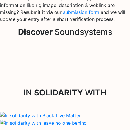
information like rig image, description & weblink are
missing? Resubmit it via our
submission form
and we will
update your entry after a short verification process.
Discover
Soundsystems
IN
SOLIDARITY
WITH