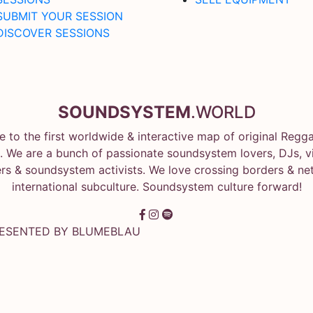
SUBMIT YOUR SESSION
DISCOVER SESSIONS
SOUNDSYSTEM
.WORLD
 to the first worldwide & interactive map of original Regg
 We are a bunch of passionate soundsystem lovers, DJs, vin
rs & soundsystem activists. We love crossing borders & ne
international subculture. Soundsystem culture forward!
RESENTED BY
BLUMEBLAU