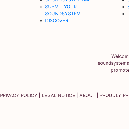
SUBMIT YOUR
SOUNDSYSTEM
DISCOVER
Welcome
soundsystems.
promote
PRIVACY POLICY
|
LEGAL NOTICE
|
ABOUT
| PROUDLY P