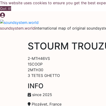
This website uses cookies to ensure you get the best expe
Got it!
Skip
to
content
soundsystem.world
international map of original soundsys
STOURM TROUZ
2-MTH46VS
1SCOOP
2MTH30
3 TETES GHETTO
INFO
since 2025
Plozévet, France