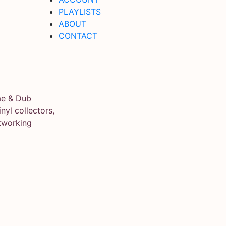
PLAYLISTS
ABOUT
CONTACT
ae & Dub
yl collectors,
tworking