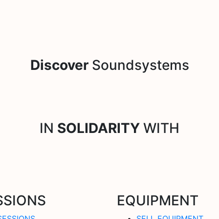
Discover
Soundsystems
IN
SOLIDARITY
WITH
SSIONS
EQUIPMENT
SESSIONS
SELL EQUIPMENT