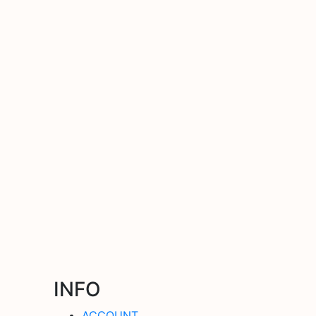
INFO
ACCOUNT