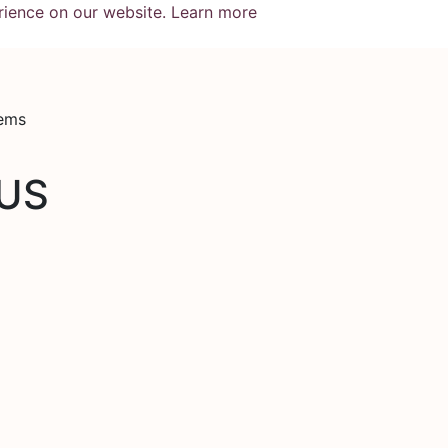
rience on our website.
Learn more
tems
US