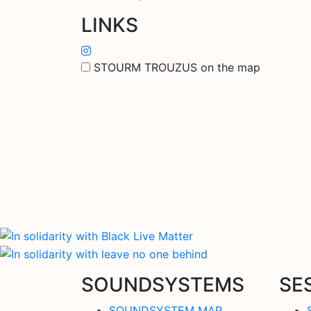
LINKS
STOURM TROUZUS on the map
SOUNDSYSTEMS
SE
SOUNDSYSTEM MAP