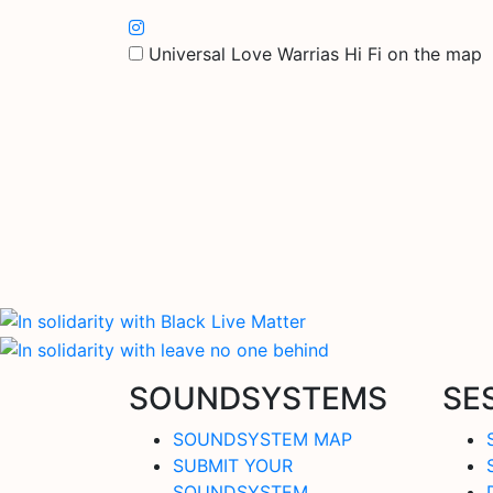
Universal Love Warrias Hi Fi on the map
SOUNDSYSTEMS
SE
SOUNDSYSTEM MAP
SUBMIT YOUR
SOUNDSYSTEM