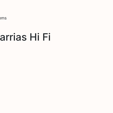
tems
rrias Hi Fi