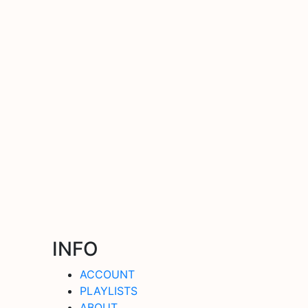
INFO
ACCOUNT
PLAYLISTS
ABOUT