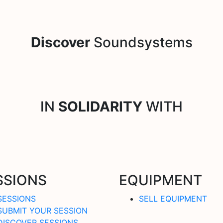
Discover
Soundsystems
IN
SOLIDARITY
WITH
SSIONS
EQUIPMENT
SESSIONS
SELL EQUIPMENT
SUBMIT YOUR SESSION
DISCOVER SESSIONS