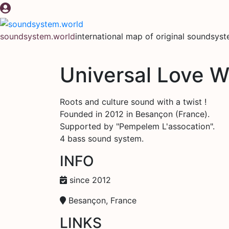
Skip
to
content
soundsystem.world
international map of original soundsys
Universal Love Wa
Roots and culture sound with a twist !
Founded in 2012 in Besançon (France).
Supported by "Pempelem L'assocation".
4 bass sound system.
INFO
since 2012
Besançon, France
LINKS