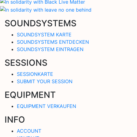
SOUNDSYSTEMS
SOUNDSYSTEM KARTE
SOUNDSYSTEMS ENTDECKEN
SOUNDSYSTEM EINTRAGEN
SESSIONS
SESSIONKARTE
SUBMIT YOUR SESSION
EQUIPMENT
EQUIPMENT VERKAUFEN
INFO
ACCOUNT