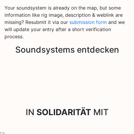
Your soundsystem is already on the map, but some
information like rig image, description & weblink are
missing? Resubmit it via our
submission form
and we
will update your entry after a short verification
process.
Soundsystems entdecken
IN
SOLIDARITÄT
MIT