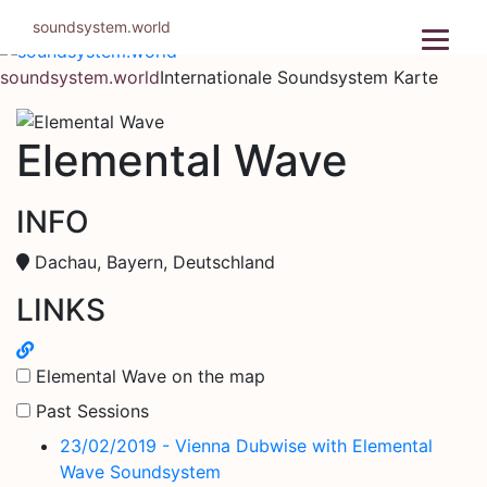
Zum
soundsystem.world
Inhalt
springen
soundsystem.world
Internationale Soundsystem Karte
Elemental Wave
INFO
Dachau, Bayern, Deutschland
LINKS
Elemental Wave on the map
Past Sessions
23/02/2019 - Vienna Dubwise with Elemental
Wave Soundsystem