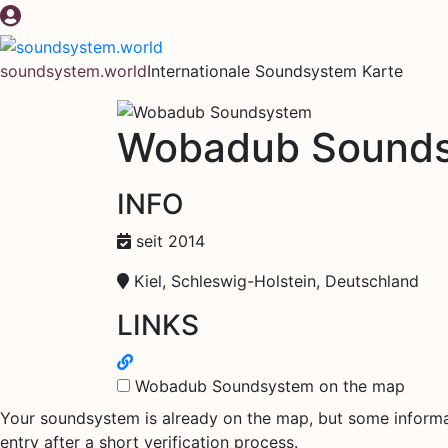
Zum
Inhalt
springen
soundsystem.world
Internationale Soundsystem Karte
Wobadub Sound
INFO
seit 2014
Kiel, Schleswig-Holstein, Deutschland
LINKS
Wobadub Soundsystem on the map
Your soundsystem is already on the map, but some informati
entry after a short verification process.