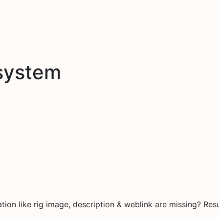
system
on like rig image, description & weblink are missing? Resu