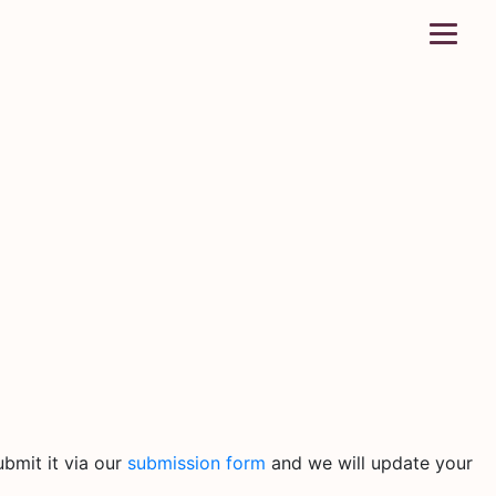
bmit it via our
submission form
and we will update your