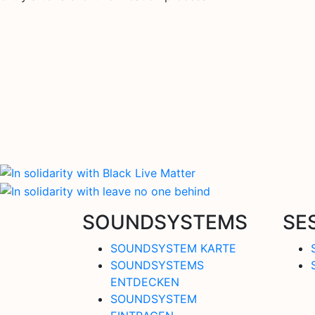
SOUNDSYSTEMS
SE
SOUNDSYSTEM KARTE
SOUNDSYSTEMS
ENTDECKEN
SOUNDSYSTEM