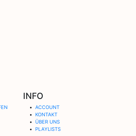
INFO
FEN
ACCOUNT
KONTAKT
ÜBER UNS
PLAYLISTS