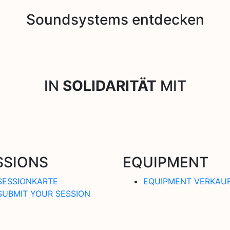
Soundsystems entdecken
IN
SOLIDARITÄT
MIT
SSIONS
EQUIPMENT
SESSIONKARTE
EQUIPMENT VERKAU
SUBMIT YOUR SESSION