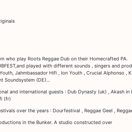
iginais
em who play Roots Reggae Dub on their Homecrafted PA.
BFEST,and played with different sounds , singers and prod
 Youth, Jahmbassador Hifi , Ion Youth , Crucial Alphonso , 
nt Soundsystem (DE)...
onal and international guests : Dub Dynasty (uk) , Akash in
 (fr)
stivals over the years : Dourfestival , Reggae Geel , Regg
ductions in the Bunker. A studio constructed over