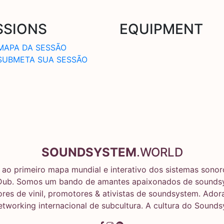
SSIONS
EQUIPMENT
MAPA DA SESSÃO
SUBMETA SUA SESSÃO
SOUNDSYSTEM
.WORLD
ao primeiro mapa mundial e interativo dos sistemas sonoro
Dub. Somos um bando de amantes apaixonados de soundsy
res de vinil, promotores & ativistas de soundsystem. Ado
networking internacional de subcultura. A cultura do Sound