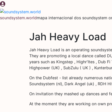
Pular
para
o
soundsystem.world
mapa internacional dos soundsystem or
conteúdo
Jah Heavy Load
Jah Heavy Load is an operating soundsyst
They are promoting a local dance called DU
years such as Kingstep , Highr'Ites , Dub Fi
Highpower (UK) , SubZulu ( UK ) , Kunterbu
On the Dubfest - list already numerous nati
Soundsystem (nl), Dark Angel (uk) , RDH Hifi
On invitation they mashed up dances and fe
At the moment they are working on own pro