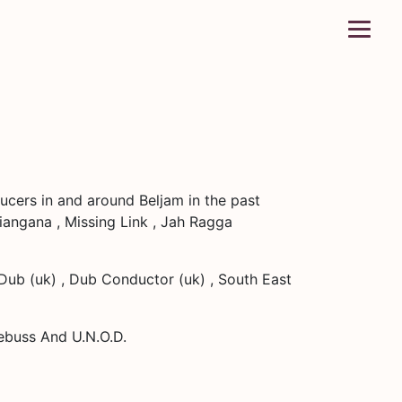
ucers in and around Beljam in the past
Kiangana , Missing Link , Jah Ragga
 Dub (uk) , Dub Conductor (uk) , South East
aebuss And U.N.O.D.