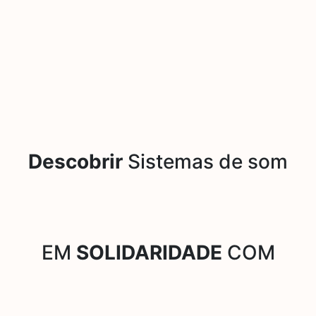
Descobrir
Sistemas de som
EM
SOLIDARIDADE
COM