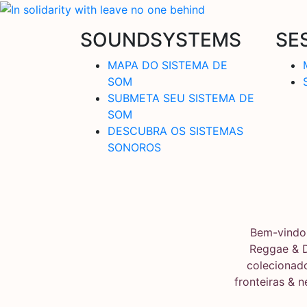
SOUNDSYSTEMS
SE
MAPA DO SISTEMA DE
SOM
SUBMETA SEU SISTEMA DE
SOM
DESCUBRA OS SISTEMAS
SONOROS
Bem-vindo 
Reggae & 
colecionado
fronteiras & 