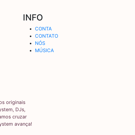
INFO
CONTA
CONTATO
NÓS
MÚSICA
s originais
stem, DJs,
ramos cruzar
system avança!