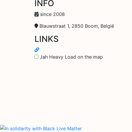
INFO
since 2008
Blauwstraat 1, 2850 Boom, België
LINKS
Jah Heavy Load on the map