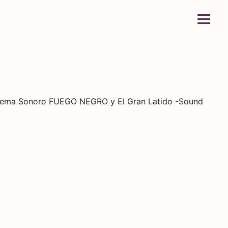
istema Sonoro FUEGO NEGRO y El Gran Latido -Sound