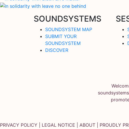
SOUNDSYSTEMS
SE
SOUNDSYSTEM MAP
SUBMIT YOUR
SOUNDSYSTEM
DISCOVER
Welcome
soundsystems.
promote
PRIVACY POLICY
|
LEGAL NOTICE
|
ABOUT
| PROUDLY P