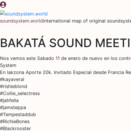
Skip
to
content
soundsystem.world
international map of original soundsys
BAKATÁ SOUND MEETI
Nos vemos este Sabado 11 de enero de nuevo en los contr
System
En lakzona Aporte 20k. Invitado Especial desde Francia 
#kayaveral
#rishieblond
#Collie_selectress
#jahfella
#jamsteppa
#Tempestaddub
#RichieBones
#Blackrooster