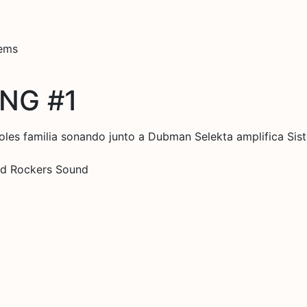
tems
NG #1
oles familia sonando junto a Dubman Selekta amplifica S
Red Rockers Sound