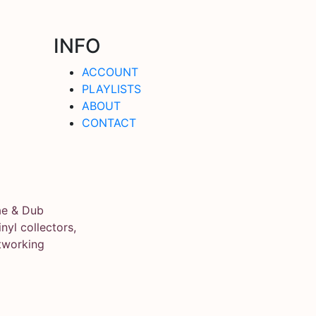
INFO
ACCOUNT
PLAYLISTS
ABOUT
CONTACT
ae & Dub
yl collectors,
tworking