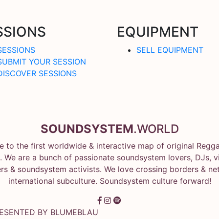
SSIONS
EQUIPMENT
SESSIONS
SELL EQUIPMENT
SUBMIT YOUR SESSION
DISCOVER SESSIONS
SOUNDSYSTEM
.WORLD
 to the first worldwide & interactive map of original Regg
 We are a bunch of passionate soundsystem lovers, DJs, vin
rs & soundsystem activists. We love crossing borders & ne
international subculture. Soundsystem culture forward!
RESENTED BY
BLUMEBLAU