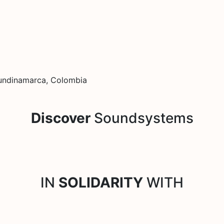
 Cundinamarca, Colombia
Discover
Soundsystems
IN
SOLIDARITY
WITH