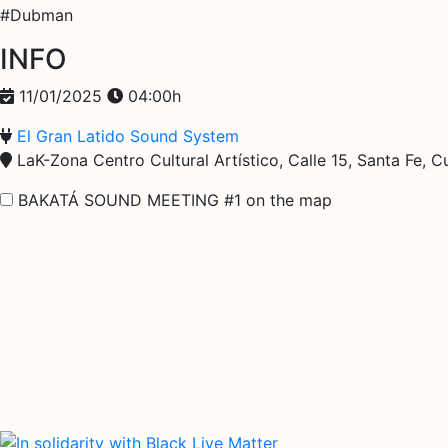
#Dubman
INFO
11/01/2025
04:00h
El Gran Latido Sound System
LaK-Zona Centro Cultural Artístico, Calle 15, Santa Fe,
BAKATÁ SOUND MEETING #1 on the map