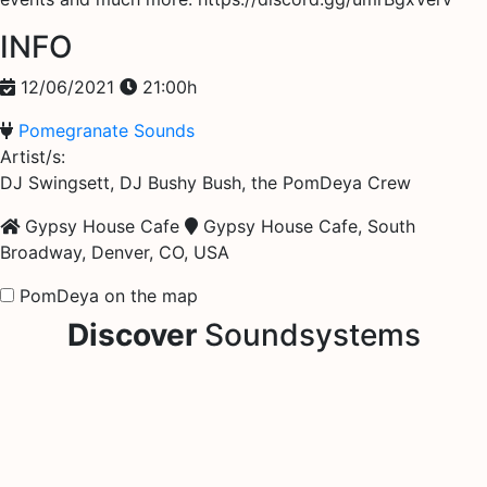
INFO
12/06/2021
21:00h
Pomegranate Sounds
Artist/s:
DJ Swingsett, DJ Bushy Bush, the PomDeya Crew
Gypsy House Cafe
Gypsy House Cafe, South
Broadway, Denver, CO, USA
PomDeya on the map
Discover
Soundsystems