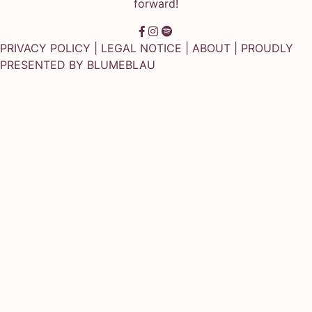
forward!
PRIVACY POLICY
|
LEGAL NOTICE
|
ABOUT
| PROUDLY
PRESENTED BY
BLUMEBLAU