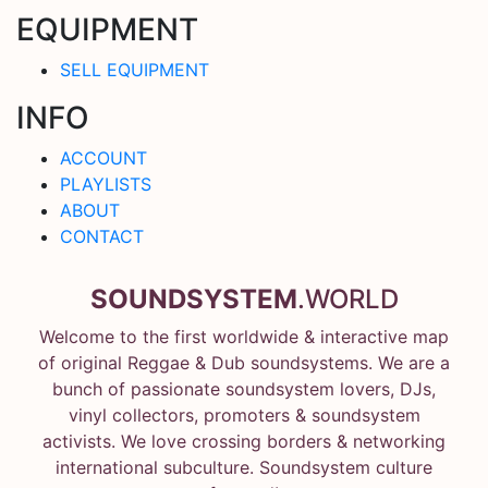
EQUIPMENT
SELL EQUIPMENT
INFO
ACCOUNT
PLAYLISTS
ABOUT
CONTACT
SOUNDSYSTEM
.WORLD
Welcome to the first worldwide & interactive map
of original Reggae & Dub soundsystems. We are a
bunch of passionate soundsystem lovers, DJs,
vinyl collectors, promoters & soundsystem
activists. We love crossing borders & networking
international subculture. Soundsystem culture