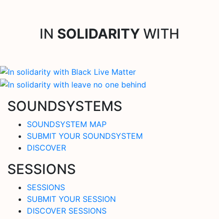
IN
SOLIDARITY
WITH
SOUNDSYSTEMS
SOUNDSYSTEM MAP
SUBMIT YOUR SOUNDSYSTEM
DISCOVER
SESSIONS
SESSIONS
SUBMIT YOUR SESSION
DISCOVER SESSIONS