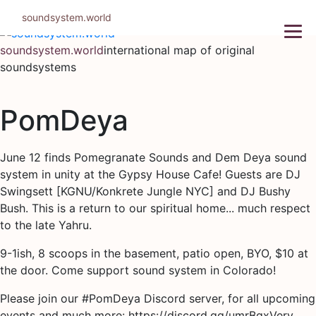
Skip
soundsystem.world
to
content
soundsystem.world
international map of original
soundsystems
PomDeya
June 12 finds Pomegranate Sounds and Dem Deya sound
system in unity at the Gypsy House Cafe! Guests are DJ
Swingsett [KGNU/Konkrete Jungle NYC] and DJ Bushy
Bush. This is a return to our spiritual home... much respect
to the late Yahru.
9-1ish, 8 scoops in the basement, patio open, BYO, $10 at
the door. Come support sound system in Colorado!
Please join our #PomDeya Discord server, for all upcoming
events and much more: https://discord.gg/umrBgxVerv