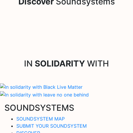
Discover
Soundsystems
IN
SOLIDARITY
WITH
SOUNDSYSTEMS
SOUNDSYSTEM MAP
SUBMIT YOUR SOUNDSYSTEM
DISCOVER