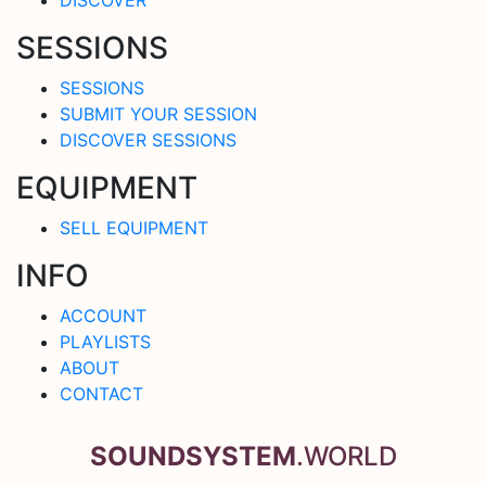
SESSIONS
SESSIONS
SUBMIT YOUR SESSION
DISCOVER SESSIONS
EQUIPMENT
SELL EQUIPMENT
INFO
ACCOUNT
PLAYLISTS
ABOUT
CONTACT
SOUNDSYSTEM
.WORLD