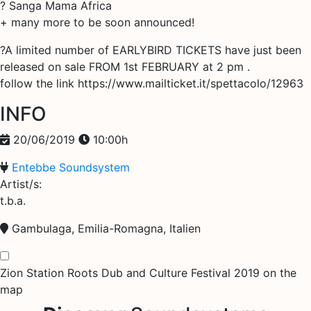
? Sanga Mama Africa
+ many more to be soon announced!
?A limited number of EARLYBIRD TICKETS have just been
released on sale FROM 1st FEBRUARY at 2 pm .
follow the link https://www.mailticket.it/spettacolo/12963
INFO
20/06/2019
10:00h
Entebbe Soundsystem
Artist/s:
t.b.a.
Gambulaga, Emilia-Romagna, Italien
Zion Station Roots Dub and Culture Festival 2019 on the
map