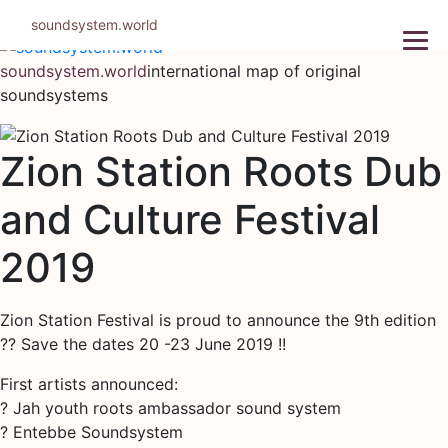
Skip
soundsystem.world
to
content
soundsystem.world
international map of original
soundsystems
Zion Station Roots Dub
and Culture Festival
2019
Zion Station Festival is proud to announce the 9th edition
?? Save the dates 20 -23 June 2019 !!
First artists announced:
? Jah youth roots ambassador sound system
? Entebbe Soundsystem