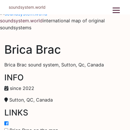
Skip
soundsystem.world
to
content
soundsystem.world
international map of original
soundsystems
Brica Brac
Brica Brac sound system, Sutton, Qc, Canada
INFO
since 2022
Sutton, QC, Canada
LINKS