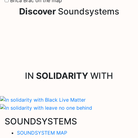
Brica Brac on the map
Discover
Soundsystems
IN
SOLIDARITY
WITH
SOUNDSYSTEMS
SOUNDSYSTEM MAP