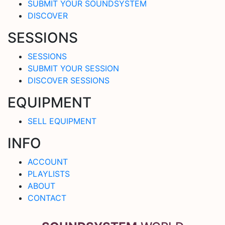
SUBMIT YOUR SOUNDSYSTEM
DISCOVER
SESSIONS
SESSIONS
SUBMIT YOUR SESSION
DISCOVER SESSIONS
EQUIPMENT
SELL EQUIPMENT
INFO
ACCOUNT
PLAYLISTS
ABOUT
CONTACT