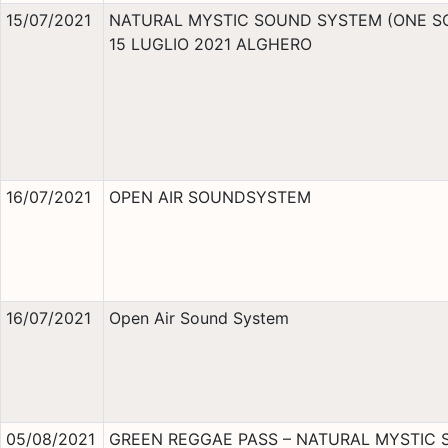
15/07/2021
NATURAL MYSTIC SOUND SYSTEM (ONE S
15 LUGLIO 2021 ALGHERO
16/07/2021
OPEN AIR SOUNDSYSTEM
16/07/2021
Open Air Sound System
05/08/2021
GREEN REGGAE PASS – NATURAL MYSTIC