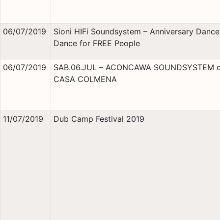
06/07/2019
Sioni HIFi Soundsystem – Anniversary Danc
Dance for FREE People
06/07/2019
SAB.06.JUL – ACONCAWA SOUNDSYSTEM 
CASA COLMENA
11/07/2019
Dub Camp Festival 2019