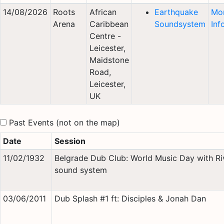
14/08/2026
Roots
African
Earthquake
Mo
Arena
Caribbean
Soundsystem
Inf
Centre -
Leicester,
Maidstone
Road,
Leicester,
UK
Past Events (not on the map)
Date
Session
11/02/1932
Belgrade Dub Club: World Music Day with Ri
sound system
03/06/2011
Dub Splash #1 ft: Disciples & Jonah Dan