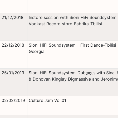
21/12/2018
Instore session with Sioni HiFi Soundsystem 
Vodkast Record store-Fabrika-Tbilisi
22/12/2018
Sioni HiFi Soundsystem – First Dance-Tbilisi
Georgia
25/01/2019
Sioni HiFi Soundsystem-Dubდღე-with Sinai
& Donovan Kingjay Digmassive and Jeronim
02/02/2019
Culture Jam Vol.01