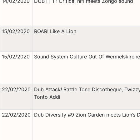
14/02/2020
DUB IT 1 : Critical hifi meets Zongo sound
15/02/2020
ROAR! Like A Lion
15/02/2020
Sound System Culture Out Of Wermelskirch
22/02/2020
Dub Attack! Rattle Tone Discotheque, Twizz
Tonto Addi
22/02/2020
Dub Diversity #9 Zion Garden meets Lion’s 