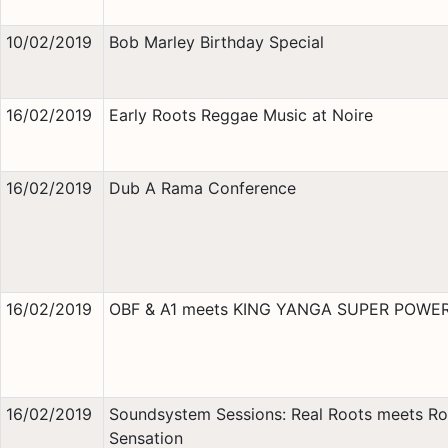
10/02/2019
Bob Marley Birthday Special
16/02/2019
Early Roots Reggae Music at Noire
16/02/2019
Dub A Rama Conference
16/02/2019
OBF & A1 meets KING YANGA SUPER POWE
16/02/2019
Soundsystem Sessions: Real Roots meets Ro
Sensation