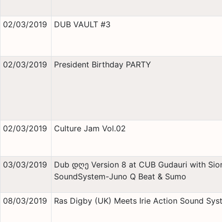
02/03/2019
DUB VAULT #3
02/03/2019
President Birthday PARTY
02/03/2019
Culture Jam Vol.02
03/03/2019
Dub დღე Version 8 at CUB Gudauri with Sion
SoundSystem-Juno Q Beat & Sumo
08/03/2019
Ras Digby (UK) Meets Irie Action Sound Sys