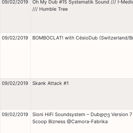
09/02/2019
Oh My Dub #15 Systematik Sound /// I-Medi
/// Humble Tree
09/02/2019
BOMBOCLAT! with CésioDub (Switzerland/Br
09/02/2019
Skank Attack #1
09/02/2019
Sioni HiFi Soundsystem – Dubდღე Version 7
Scoop Bizness @Camora-Fabrika