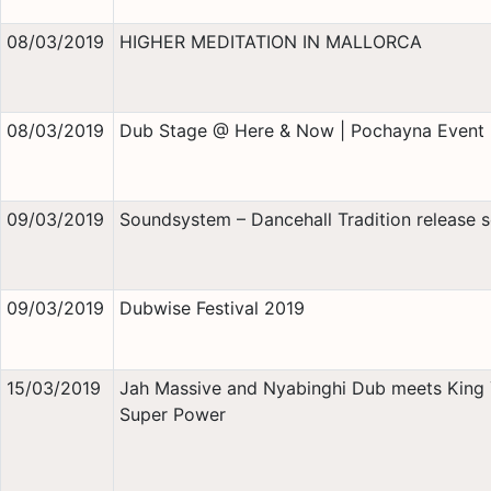
08/03/2019
HIGHER MEDITATION IN MALLORCA
08/03/2019
Dub Stage @ Here & Now | Pochayna Event 
09/03/2019
Soundsystem – Dancehall Tradition release s
09/03/2019
Dubwise Festival 2019
15/03/2019
Jah Massive and Nyabinghi Dub meets King
Super Power