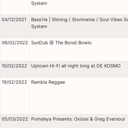
System
04/12/2021
Bass’rie | Shining / Stormwise / Soul Vibes 
System
06/02/2022
SunDub @ The Bondi Bowlo
10/02/2022
Uptown Hi-Fi all night long at DE KOSMO
19/02/2022
Rambla Reggae
05/03/2022
Pomdeya Presents: Oxóssi & Greg Eversoul