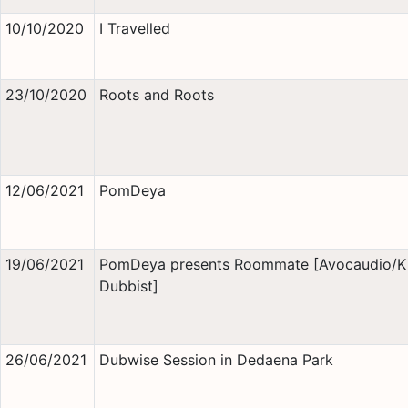
10/10/2020
I Travelled
23/10/2020
Roots and Roots
12/06/2021
PomDeya
19/06/2021
PomDeya presents Roommate [Avocaudio/K
Dubbist]
26/06/2021
Dubwise Session in Dedaena Park