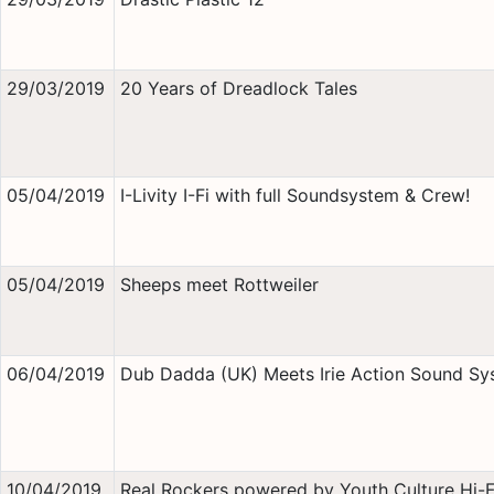
29/03/2019
20 Years of Dreadlock Tales
05/04/2019
I-Livity I-Fi with full Soundsystem & Crew!
05/04/2019
Sheeps meet Rottweiler
06/04/2019
Dub Dadda (UK) Meets Irie Action Sound Sy
10/04/2019
Real Rockers powered by Youth Culture Hi-Fi