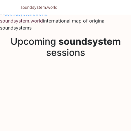
Skip
soundsystem.world
to
content
soundsystem.world
international map of original
soundsystems
Upcoming
soundsystem
sessions