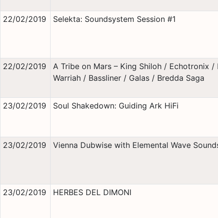
22/02/2019
Selekta: Soundsystem Session #1
22/02/2019
A Tribe on Mars – King Shiloh / Echotronix / 
Warriah / Bassliner / Galas / Bredda Saga
23/02/2019
Soul Shakedown: Guiding Ark HiFi
23/02/2019
Vienna Dubwise with Elemental Wave Sound
23/02/2019
HERBES DEL DIMONI