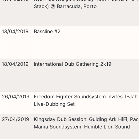
Stack) @ Barracuda, Porto
13/04/2019
Bassline #2
18/04/2019
International Dub Gathering 2k19
26/04/2019
Freedom Fighter Soundsystem invites T-Jah 
Live-Dubbing Set
27/04/2019
Kingsday Dub Session: Guiding Ark HiFi, Pa
Mama Soundsystem, Humble Lion Sound