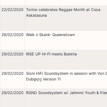
22/02/2020
Torino celebrates Reggae Month at Csoa
Askatasuna
28/02/2020
Walk n Skank: Queenstown
29/02/2020
RISE UP HI-FI meets Bukkha
29/02/2020
Sioni HiFi Soundsystem in session with Von 
Dubდღე Version 11
29/02/2020
RGND Soundsystem w/ Jahmmi Youth & frie