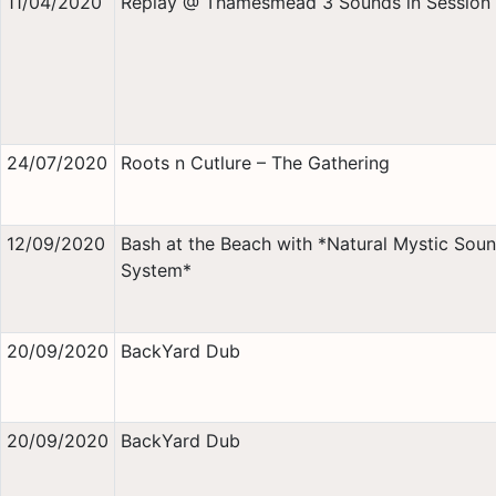
11/04/2020
Replay @ Thamesmead 3 Sounds in Session
24/07/2020
Roots n Cutlure – The Gathering
12/09/2020
Bash at the Beach with *Natural Mystic Sou
System*
20/09/2020
BackYard Dub
20/09/2020
BackYard Dub