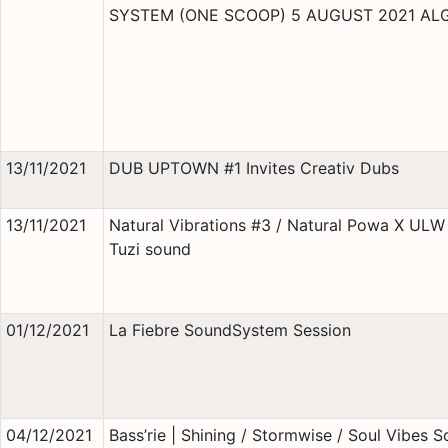
SYSTEM (ONE SCOOP) 5 AUGUST 2021 AL
13/11/2021
DUB UPTOWN #1 Invites Creativ Dubs
13/11/2021
Natural Vibrations #3 / Natural Powa X ULW 
Tuzi sound
01/12/2021
La Fiebre SoundSystem Session
04/12/2021
Bass’rie | Shining / Stormwise / Soul Vibes 