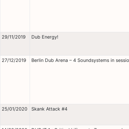
29/11/2019
Dub Energy!
27/12/2019
Berlin Dub Arena – 4 Soundsystems in sessio
25/01/2020
Skank Attack #4