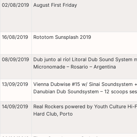
02/08/2019
August First Friday
16/08/2019
Rototom Sunsplash 2019
08/09/2019
Dub junto al río! Litoral Dub Sound System 
Micronomade – Rosario – Argentina
13/09/2019
Vienna Dubwise #15 w/ Sinai Soundsystem 
Danubian Dub Soundsystem – 12 scoops ses
14/09/2019
Real Rockers powered by Youth Culture Hi-
Hard Club, Porto