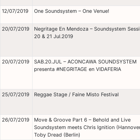
12/07/2019
One Soundsystem – One Venue!
20/07/2019
Negritage En Mendoza – Soundsystem Sessi
20 & 21 Jul.2019
20/07/2019
SAB.20.JUL – ACONCAWA SOUNDSYSTEM
presenta #NEGRITAGE en VIDAFERIA
25/07/2019
Reggae Stage / Faine Misto Festival
26/07/2019
Move & Groove Part 6 – Behold and Live
Soundsystem meets Chris Ignition (Hannover
Toby Dread (Berlin)