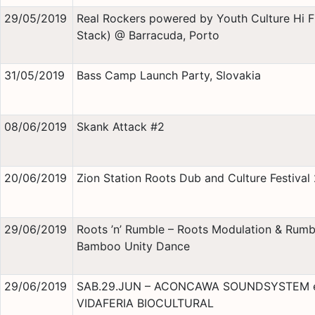
29/05/2019
Real Rockers powered by Youth Culture Hi Fi
Stack) @ Barracuda, Porto
31/05/2019
Bass Camp Launch Party, Slovakia
08/06/2019
Skank Attack #2
20/06/2019
Zion Station Roots Dub and Culture Festival
29/06/2019
Roots ’n’ Rumble – Roots Modulation & Rumb
Bamboo Unity Dance
29/06/2019
SAB.29.JUN – ACONCAWA SOUNDSYSTEM 
VIDAFERIA BIOCULTURAL