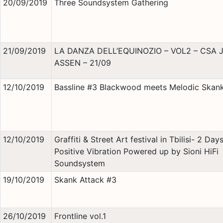
20/09/2019
Three Soundsystem Gathering
21/09/2019
LA DANZA DELL’EQUINOZIO – VOL2 – CSA 
ASSEN – 21/09
12/10/2019
Bassline #3 Blackwood meets Melodic Skan
12/10/2019
Graffiti & Street Art festival in Tbilisi- 2 Day
Positive Vibration Powered up by Sioni HiFi
Soundsystem
19/10/2019
Skank Attack #3
26/10/2019
Frontline vol.1