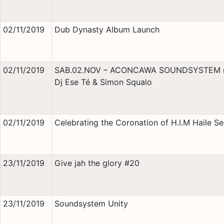
02/11/2019
Dub Dynasty Album Launch
02/11/2019
SAB.02.NOV – ACONCAWA SOUNDSYSTEM 
Dj Ese Té & Simon Squalo
02/11/2019
Celebrating the Coronation of H.I.M Haile Se
23/11/2019
Give jah the glory #20
23/11/2019
Soundsystem Unity