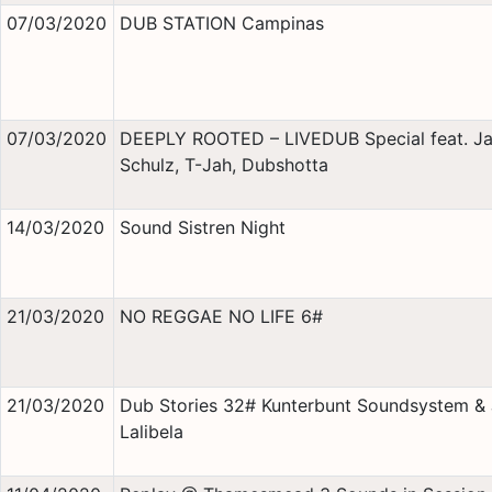
07/03/2020
DUB STATION Campinas
07/03/2020
DEEPLY ROOTED – LIVEDUB Special feat. J
Schulz, T-Jah, Dubshotta
14/03/2020
Sound Sistren Night
21/03/2020
NO REGGAE NO LIFE 6#
21/03/2020
Dub Stories 32# Kunterbunt Soundsystem &
Lalibela