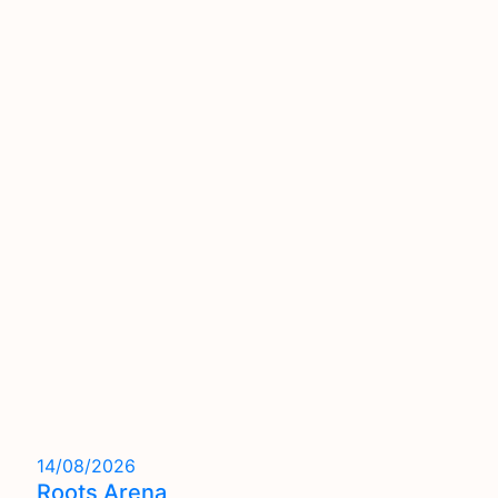
14/08/2026
Roots Arena