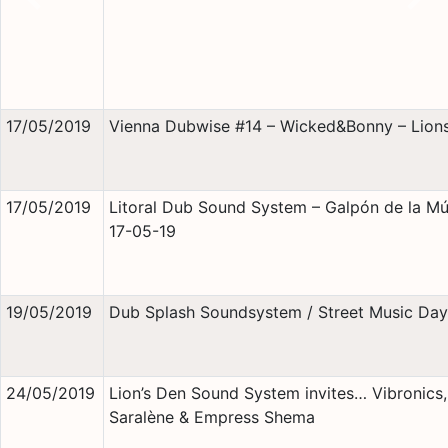
Previous
Nex
17/05/2019
Vienna Dubwise #14 – Wicked&Bonny – Lions
17/05/2019
Litoral Dub Sound System – Galpón de la Mú
17-05-19
19/05/2019
Dub Splash Soundsystem / Street Music Day
24/05/2019
Lion’s Den Sound System invites… Vibronics,
Saralène & Empress Shema