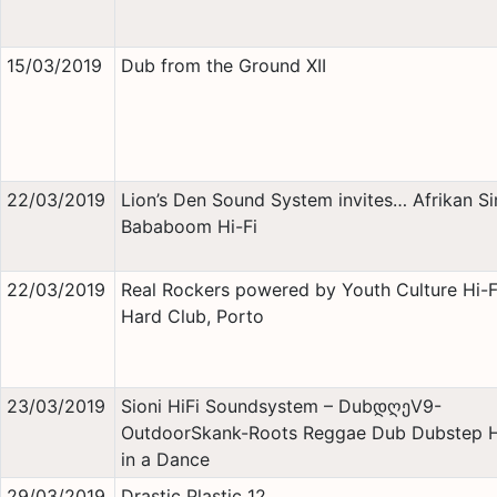
15/03/2019
Dub from the Ground XII
22/03/2019
Lion’s Den Sound System invites… Afrikan S
Bababoom Hi-Fi
22/03/2019
Real Rockers powered by Youth Culture Hi-
Hard Club, Porto
23/03/2019
Sioni HiFi Soundsystem – DubდღეV9-
OutdoorSkank-Roots Reggae Dub Dubstep 
in a Dance
29/03/2019
Drastic Plastic 12