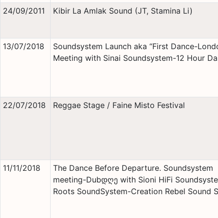
24/09/2011
Kibir La Amlak Sound (JT, Stamina Li)
13/07/2018
Soundsystem Launch aka “First Dance-Lond
Meeting with Sinai Soundsystem-12 Hour D
22/07/2018
Reggae Stage / Faine Misto Festival
11/11/2018
The Dance Before Departure. Soundsystem
meeting-Dubდღე with Sioni HiFi Soundsyst
Roots SoundSystem-Creation Rebel Sound 