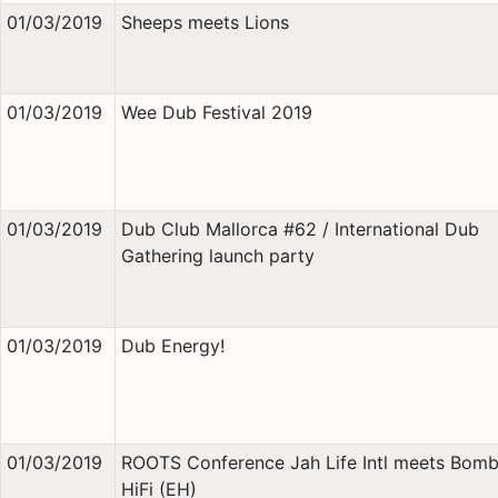
01/03/2019
Sheeps meets Lions
01/03/2019
Wee Dub Festival 2019
01/03/2019
Dub Club Mallorca #62 / International Dub
Gathering launch party
01/03/2019
Dub Energy!
01/03/2019
ROOTS Conference Jah Life Intl meets Bomb
HiFi (EH)