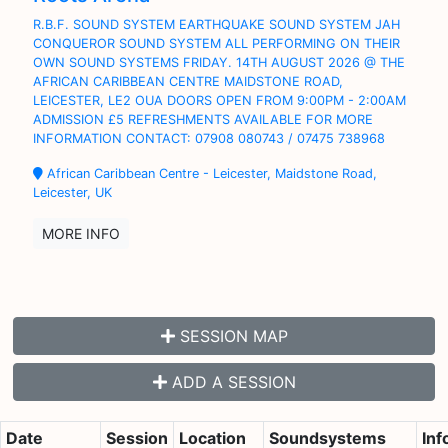
R.B.F. SOUND SYSTEM EARTHQUAKE SOUND SYSTEM JAH
CONQUEROR SOUND SYSTEM ALL PERFORMING ON THEIR
OWN SOUND SYSTEMS FRIDAY. 14TH AUGUST 2026 @ THE
AFRICAN CARIBBEAN CENTRE MAIDSTONE ROAD,
LEICESTER, LE2 OUA DOORS OPEN FROM 9:00PM - 2:00AM
ADMISSION £5 REFRESHMENTS AVAILABLE FOR MORE
INFORMATION CONTACT: 07908 080743 / 07475 738968
African Caribbean Centre - Leicester, Maidstone Road,
Leicester, UK
MORE INFO
SESSION MAP
ADD A SESSION
Date
Session
Location
Soundsystems
Inf