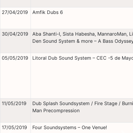
27/04/2019
Amfik Dubs 6
30/04/2019
Aba Shanti-I, Sista Habesha, MannaroMan, Li
Den Sound System & more – A Bass Odysse
05/05/2019
Litoral Dub Sound System – CEC -5 de May
11/05/2019
Dub Splash Soundsystem / Fire Stage / Burn
Man Precompression
17/05/2019
Four Soundsystems – One Venue!