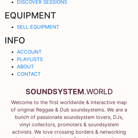
DISCOVER SESSIONS
EQUIPMENT
SELL EQUIPMENT
INFO
ACCOUNT
PLAYLISTS
ABOUT
CONTACT
SOUNDSYSTEM
.WORLD
Welcome to the first worldwide & interactive map
of original Reggae & Dub soundsystems. We are a
bunch of passionate soundsystem lovers, DJs,
vinyl collectors, promoters & soundsystem
activists. We love crossing borders & networking