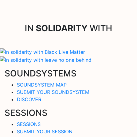
IN
SOLIDARITY
WITH
SOUNDSYSTEMS
SOUNDSYSTEM MAP
SUBMIT YOUR SOUNDSYSTEM
DISCOVER
SESSIONS
SESSIONS
SUBMIT YOUR SESSION