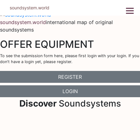
Skip
soundsystem.world
to
content
soundsystem.world
international map of original
soundsystems
OFFER EQUIPMENT
To see the submission form here, please first login with your login. If you
don't have a login yet, please register.
REGISTER
LOGIN
Discover
Soundsystems