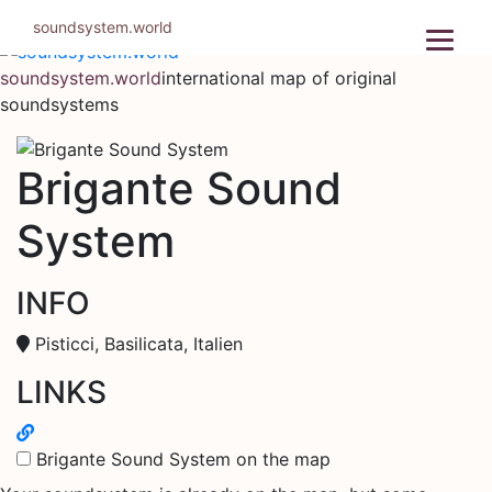
Skip
soundsystem.world
to
content
soundsystem.world
international map of original
soundsystems
Brigante Sound
System
INFO
Pisticci, Basilicata, Italien
LINKS
Brigante Sound System on the map