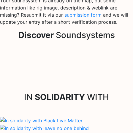
Your soundsystem is already on the map, but some
information like rig image, description & weblink are
missing? Resubmit it via our
submission form
and we will
update your entry after a short verification process.
Discover
Soundsystems
IN
SOLIDARITY
WITH