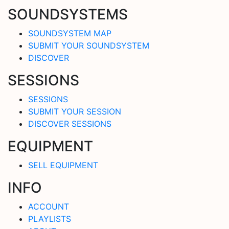
SOUNDSYSTEMS
SOUNDSYSTEM MAP
SUBMIT YOUR SOUNDSYSTEM
DISCOVER
SESSIONS
SESSIONS
SUBMIT YOUR SESSION
DISCOVER SESSIONS
EQUIPMENT
SELL EQUIPMENT
INFO
ACCOUNT
PLAYLISTS