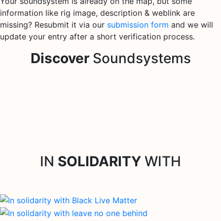
Your soundsystem is already on the map, but some
information like rig image, description & weblink are
missing? Resubmit it via our
submission form
and we will
update your entry after a short verification process.
Discover
Soundsystems
IN
SOLIDARITY
WITH