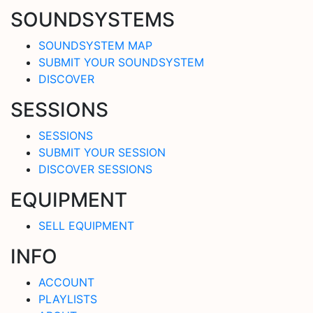
SOUNDSYSTEMS
SOUNDSYSTEM MAP
SUBMIT YOUR SOUNDSYSTEM
DISCOVER
SESSIONS
SESSIONS
SUBMIT YOUR SESSION
DISCOVER SESSIONS
EQUIPMENT
SELL EQUIPMENT
INFO
ACCOUNT
PLAYLISTS