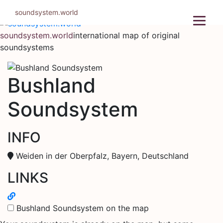
Skip
soundsystem.world
to
content
soundsystem.world
international map of original
soundsystems
Bushland
Soundsystem
INFO
Weiden in der Oberpfalz, Bayern, Deutschland
LINKS
Bushland Soundsystem on the map