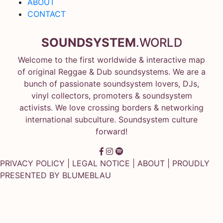
ABOUT
CONTACT
SOUNDSYSTEM
.WORLD
Welcome to the first worldwide & interactive map
of original Reggae & Dub soundsystems. We are a
bunch of passionate soundsystem lovers, DJs,
vinyl collectors, promoters & soundsystem
activists. We love crossing borders & networking
international subculture. Soundsystem culture
forward!
PRIVACY POLICY
|
LEGAL NOTICE
|
ABOUT
| PROUDLY
PRESENTED BY
BLUMEBLAU