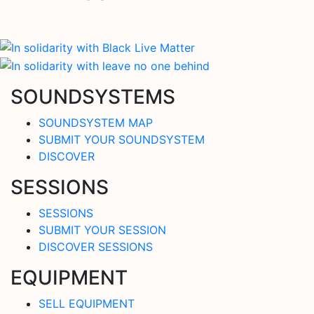
SOUNDSYSTEMS
SOUNDSYSTEM MAP
SUBMIT YOUR SOUNDSYSTEM
DISCOVER
SESSIONS
SESSIONS
SUBMIT YOUR SESSION
DISCOVER SESSIONS
EQUIPMENT
SELL EQUIPMENT