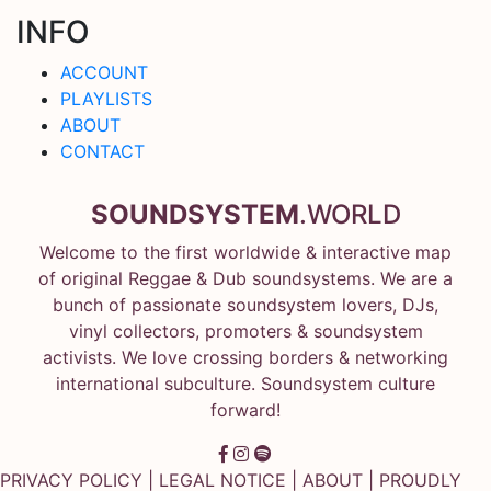
INFO
ACCOUNT
PLAYLISTS
ABOUT
CONTACT
SOUNDSYSTEM
.WORLD
Welcome to the first worldwide & interactive map
of original Reggae & Dub soundsystems. We are a
bunch of passionate soundsystem lovers, DJs,
vinyl collectors, promoters & soundsystem
activists. We love crossing borders & networking
international subculture. Soundsystem culture
forward!
PRIVACY POLICY
|
LEGAL NOTICE
|
ABOUT
| PROUDLY