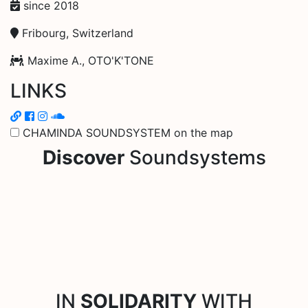
since 2018
Fribourg, Switzerland
Maxime A., OTO'K'TONE
LINKS
CHAMINDA SOUNDSYSTEM on the map
Discover
Soundsystems
IN
SOLIDARITY
WITH