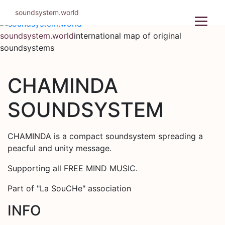
Skip
soundsystem.world
to
content
soundsystem.world
international map of original
soundsystems
CHAMINDA
SOUNDSYSTEM
CHAMINDA is a compact soundsystem spreading a
peacful and unity message.
Supporting all FREE MIND MUSIC.
Part of "La SouCHe" association
INFO