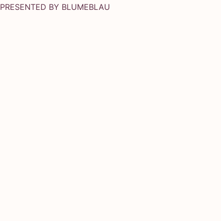
PRESENTED BY
BLUMEBLAU