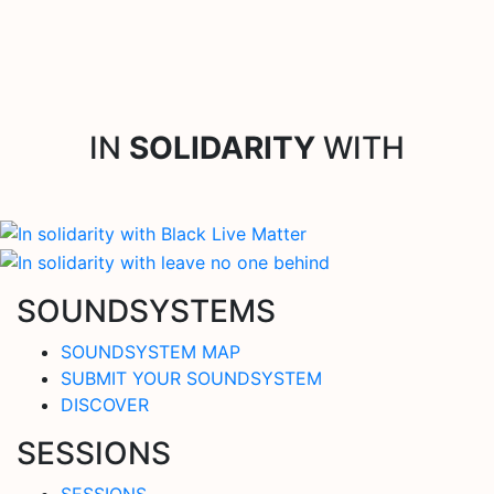
IN
SOLIDARITY
WITH
SOUNDSYSTEMS
SOUNDSYSTEM MAP
SUBMIT YOUR SOUNDSYSTEM
DISCOVER
SESSIONS
SESSIONS