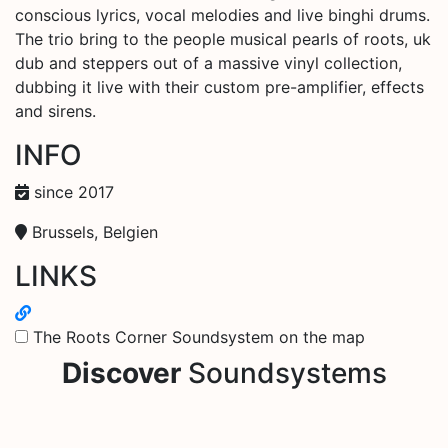
conscious lyrics, vocal melodies and live binghi drums.
The trio bring to the people musical pearls of roots, uk
dub and steppers out of a massive vinyl collection,
dubbing it live with their custom pre-amplifier, effects
and sirens.
INFO
since 2017
Brussels, Belgien
LINKS
The Roots Corner Soundsystem on the map
Discover
Soundsystems