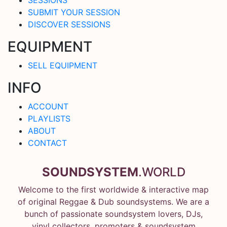
SUBMIT YOUR SESSION
DISCOVER SESSIONS
EQUIPMENT
SELL EQUIPMENT
INFO
ACCOUNT
PLAYLISTS
ABOUT
CONTACT
SOUNDSYSTEM
.WORLD
Welcome to the first worldwide & interactive map
of original Reggae & Dub soundsystems. We are a
bunch of passionate soundsystem lovers, DJs,
vinyl collectors, promoters & soundsystem