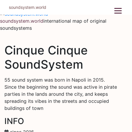
Skip
soundsystem.world
to
content
soundsystem.world
international map of original
soundsystems
Cinque Cinque
SoundSystem
55 sound system was born in Napoli in 2015.
Since the beginning the sound was active in pirate
parties in the lands around the city, and keeps
spreading its vibes in the streets and occupied
buildings of town
INFO
since 2016