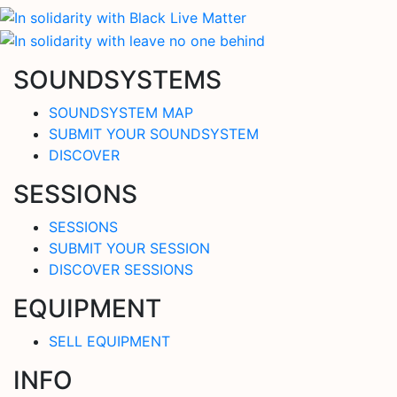
SOUNDSYSTEMS
SOUNDSYSTEM MAP
SUBMIT YOUR SOUNDSYSTEM
DISCOVER
SESSIONS
SESSIONS
SUBMIT YOUR SESSION
DISCOVER SESSIONS
EQUIPMENT
SELL EQUIPMENT
INFO