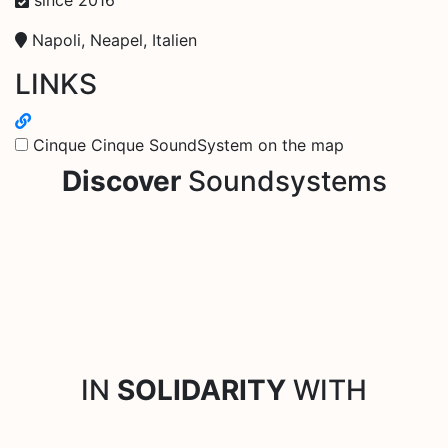
Napoli, Neapel, Italien
LINKS
Cinque Cinque SoundSystem on the map
Discover
Soundsystems
IN
SOLIDARITY
WITH