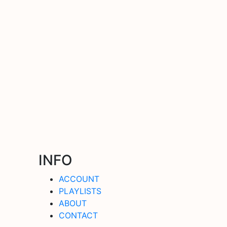
INFO
ACCOUNT
PLAYLISTS
ABOUT
CONTACT