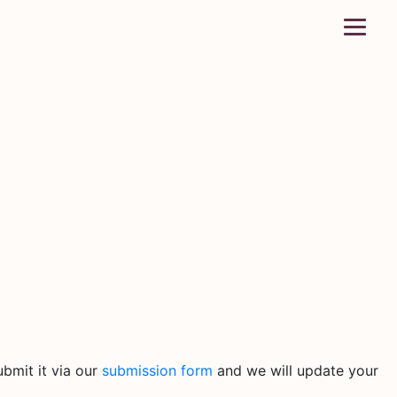
bmit it via our
submission form
and we will update your