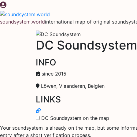
Skip
to
content
soundsystem.world
international map of original soundsys
DC Soundsystem
INFO
since 2015
Löwen, Vlaanderen, Belgien
LINKS
DC Soundsystem on the map
Your soundsystem is already on the map, but some informati
entry after a short verification process.