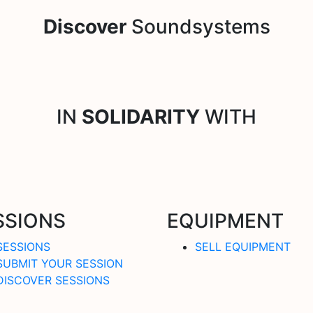
Discover
Soundsystems
IN
SOLIDARITY
WITH
SSIONS
EQUIPMENT
SESSIONS
SELL EQUIPMENT
SUBMIT YOUR SESSION
DISCOVER SESSIONS