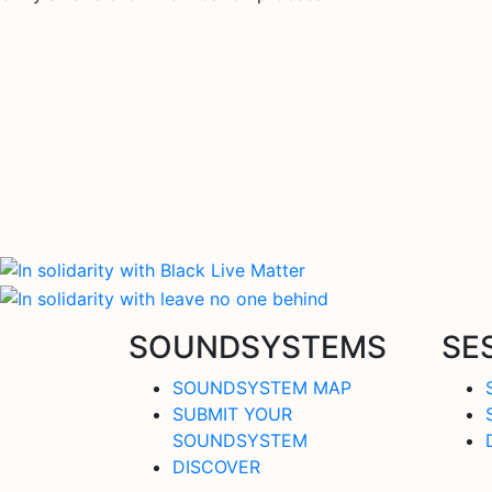
SOUNDSYSTEMS
SE
SOUNDSYSTEM MAP
SUBMIT YOUR
SOUNDSYSTEM
DISCOVER