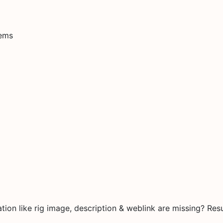
tems
on like rig image, description & weblink are missing? Resu