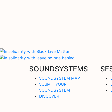
SOUNDSYSTEMS
SE
SOUNDSYSTEM MAP
SUBMIT YOUR
SOUNDSYSTEM
DISCOVER