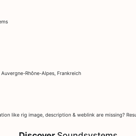
tems
, Auvergne-Rhône-Alpes, Frankreich
on like rig image, description & weblink are missing? Resu
Discover
Soundsystems