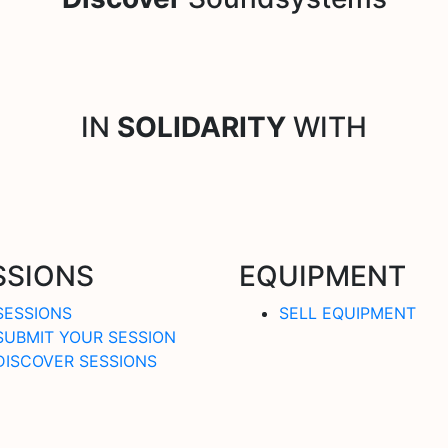
IN
SOLIDARITY
WITH
SSIONS
EQUIPMENT
SESSIONS
SELL EQUIPMENT
SUBMIT YOUR SESSION
DISCOVER SESSIONS