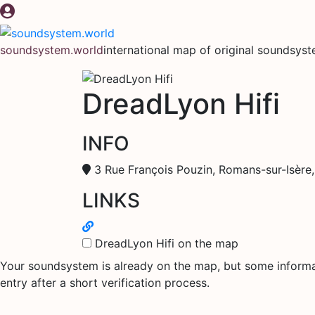
Skip
to
content
soundsystem.world
international map of original soundsys
DreadLyon Hifi
INFO
3 Rue François Pouzin, Romans-sur-Isère
LINKS
DreadLyon Hifi on the map
Your soundsystem is already on the map, but some informati
entry after a short verification process.