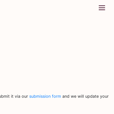
bmit it via our
submission form
and we will update your