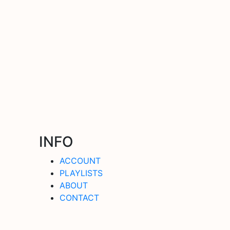
INFO
ACCOUNT
PLAYLISTS
ABOUT
CONTACT