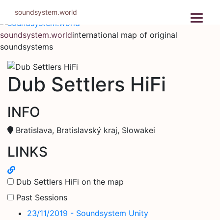
Skip
soundsystem.world
to
content
soundsystem.world
international map of original
soundsystems
Dub Settlers HiFi
INFO
Bratislava, Bratislavský kraj, Slowakei
LINKS
Dub Settlers HiFi on the map
Past Sessions
23/11/2019 - Soundsystem Unity