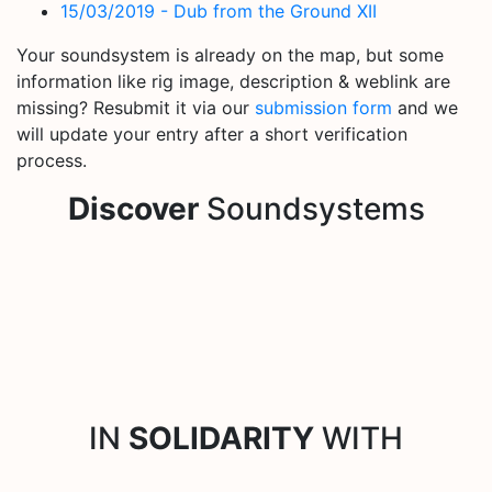
15/03/2019 - Dub from the Ground XII
Your soundsystem is already on the map, but some
information like rig image, description & weblink are
missing? Resubmit it via our
submission form
and we
will update your entry after a short verification
process.
Discover
Soundsystems
IN
SOLIDARITY
WITH