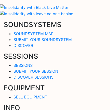
SOUNDSYSTEMS
SOUNDSYSTEM MAP
SUBMIT YOUR SOUNDSYSTEM
DISCOVER
SESSIONS
SESSIONS
SUBMIT YOUR SESSION
DISCOVER SESSIONS
EQUIPMENT
SELL EQUIPMENT
INFO