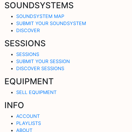
SOUNDSYSTEMS
SOUNDSYSTEM MAP
SUBMIT YOUR SOUNDSYSTEM
DISCOVER
SESSIONS
SESSIONS
SUBMIT YOUR SESSION
DISCOVER SESSIONS
EQUIPMENT
SELL EQUIPMENT
INFO
ACCOUNT
PLAYLISTS
ABOUT