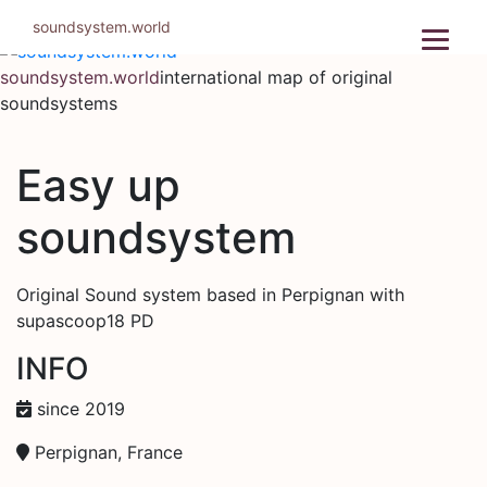
Skip
soundsystem.world
to
content
soundsystem.world
international map of original
soundsystems
Easy up
soundsystem
Original Sound system based in Perpignan with
supascoop18 PD
INFO
since 2019
Perpignan, France