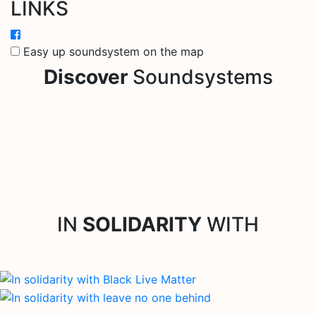
LINKS
Easy up soundsystem on the map
Discover
Soundsystems
IN
SOLIDARITY
WITH