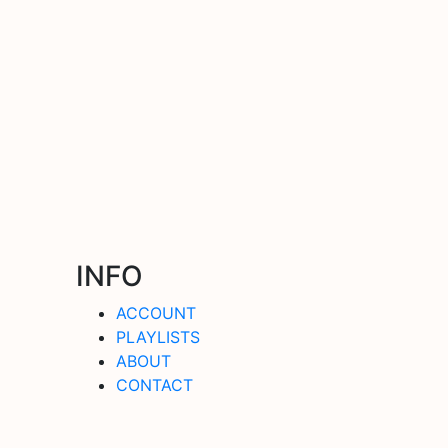
INFO
ACCOUNT
PLAYLISTS
ABOUT
CONTACT