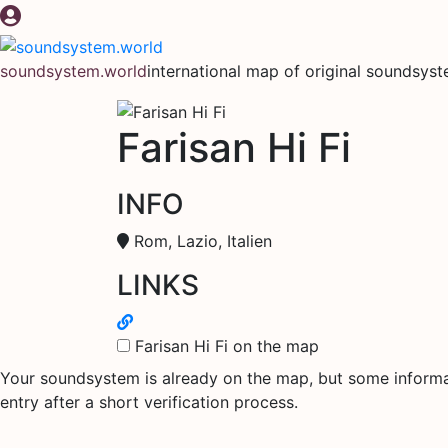
Skip
to
content
soundsystem.world
international map of original soundsys
Farisan Hi Fi
INFO
Rom, Lazio, Italien
LINKS
Farisan Hi Fi on the map
Your soundsystem is already on the map, but some informati
entry after a short verification process.