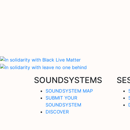
SOUNDSYSTEMS
SE
SOUNDSYSTEM MAP
SUBMIT YOUR
SOUNDSYSTEM
DISCOVER