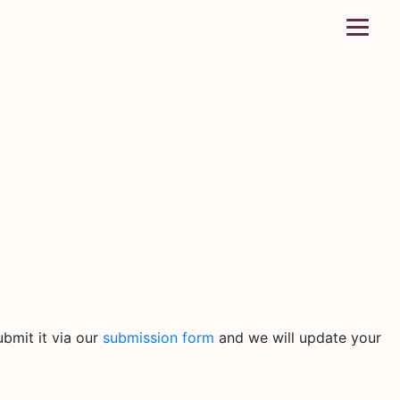
bmit it via our
submission form
and we will update your