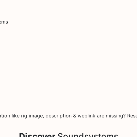
tems
on like rig image, description & weblink are missing? Resu
Discover
Soundsystems