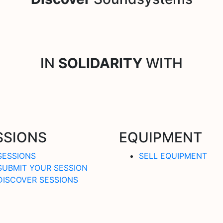
IN
SOLIDARITY
WITH
SSIONS
EQUIPMENT
SESSIONS
SELL EQUIPMENT
SUBMIT YOUR SESSION
DISCOVER SESSIONS