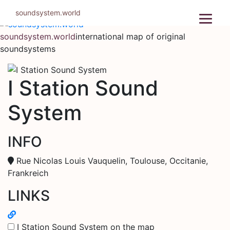
Skip
soundsystem.world
to
content
soundsystem.world
international map of original
soundsystems
I Station Sound
System
INFO
Rue Nicolas Louis Vauquelin, Toulouse, Occitanie,
Frankreich
LINKS
I Station Sound System on the map