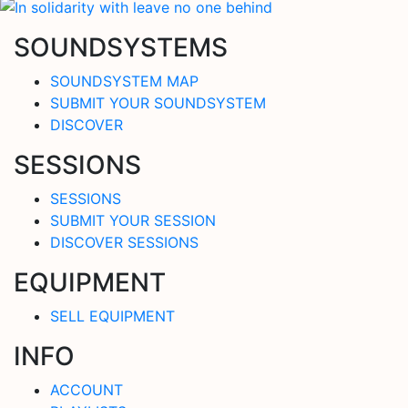
SOUNDSYSTEMS
SOUNDSYSTEM MAP
SUBMIT YOUR SOUNDSYSTEM
DISCOVER
SESSIONS
SESSIONS
SUBMIT YOUR SESSION
DISCOVER SESSIONS
EQUIPMENT
SELL EQUIPMENT
INFO
ACCOUNT