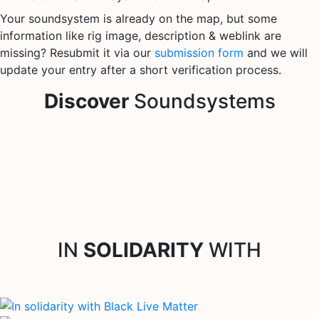
Your soundsystem is already on the map, but some
information like rig image, description & weblink are
missing? Resubmit it via our
submission form
and we will
update your entry after a short verification process.
Discover
Soundsystems
IN
SOLIDARITY
WITH