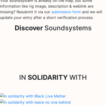
Your soundsystem is already on the map, but some
information like rig image, description & weblink are
missing? Resubmit it via our
submission form
and we will
update your entry after a short verification process.
Discover
Soundsystems
IN
SOLIDARITY
WITH