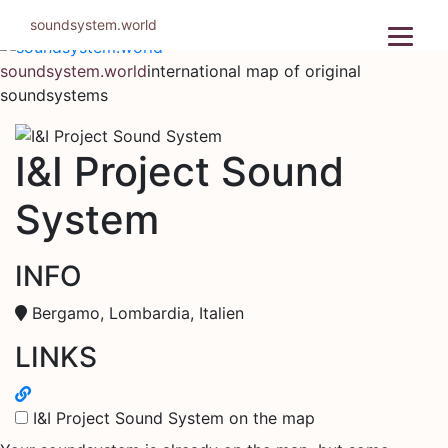
Skip
soundsystem.world
to
content
soundsystem.world
international map of original
soundsystems
I&I Project Sound
System
INFO
Bergamo, Lombardia, Italien
LINKS
I&I Project Sound System on the map