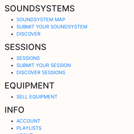
SOUNDSYSTEMS
SOUNDSYSTEM MAP
SUBMIT YOUR SOUNDSYSTEM
DISCOVER
SESSIONS
SESSIONS
SUBMIT YOUR SESSION
DISCOVER SESSIONS
EQUIPMENT
SELL EQUIPMENT
INFO
ACCOUNT
PLAYLISTS