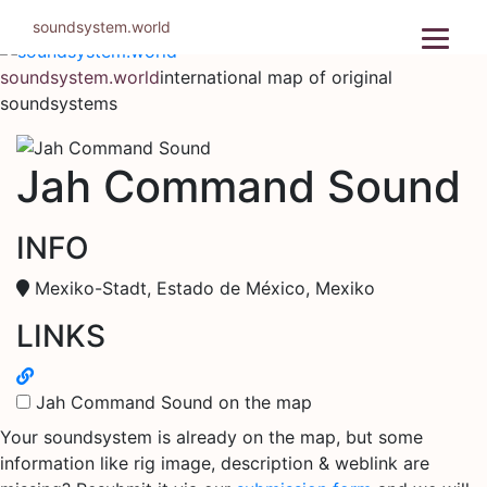
Skip
soundsystem.world
to
content
soundsystem.world
international map of original
soundsystems
Jah Command Sound
INFO
Mexiko-Stadt, Estado de México, Mexiko
LINKS
Jah Command Sound on the map
Your soundsystem is already on the map, but some
information like rig image, description & weblink are