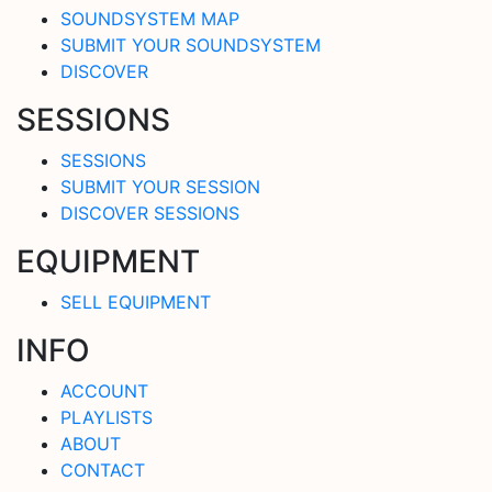
SOUNDSYSTEM MAP
SUBMIT YOUR SOUNDSYSTEM
DISCOVER
SESSIONS
SESSIONS
SUBMIT YOUR SESSION
DISCOVER SESSIONS
EQUIPMENT
SELL EQUIPMENT
INFO
ACCOUNT
PLAYLISTS
ABOUT
CONTACT