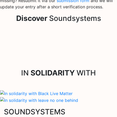
missing? Resubmit it via our
submission form
and we will
update your entry after a short verification process.
Discover
Soundsystems
IN
SOLIDARITY
WITH
SOUNDSYSTEMS