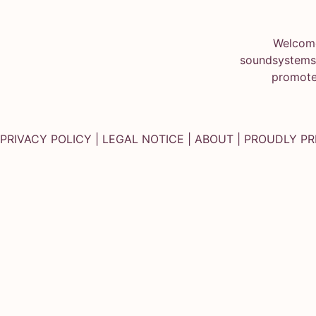
Welcome
soundsystems.
promote
PRIVACY POLICY
|
LEGAL NOTICE
|
ABOUT
| PROUDLY P