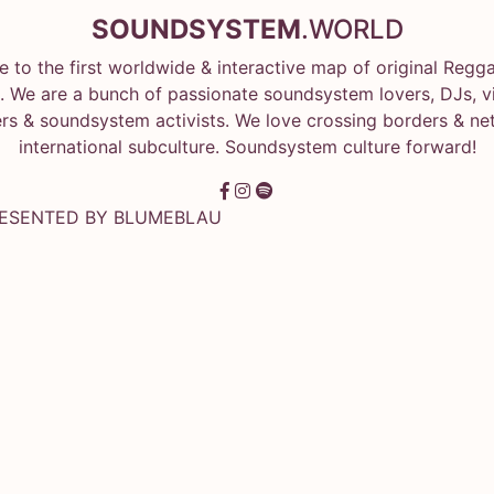
SOUNDSYSTEM
.WORLD
 to the first worldwide & interactive map of original Regg
 We are a bunch of passionate soundsystem lovers, DJs, vin
rs & soundsystem activists. We love crossing borders & ne
international subculture. Soundsystem culture forward!
RESENTED BY
BLUMEBLAU