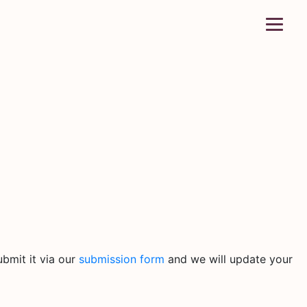
bmit it via our
submission form
and we will update your