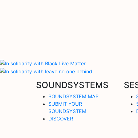
SOUNDSYSTEMS
SE
SOUNDSYSTEM MAP
SUBMIT YOUR
SOUNDSYSTEM
DISCOVER