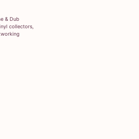
ae & Dub
yl collectors,
tworking