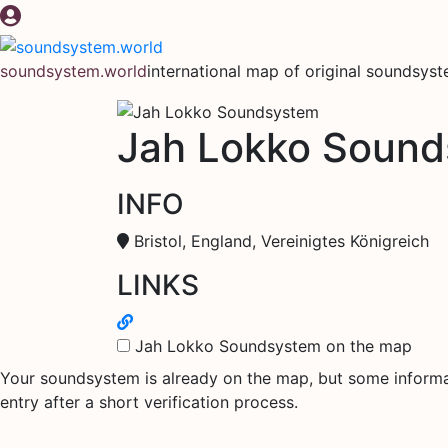
Skip
to
content
soundsystem.world
international map of original soundsys
Jah Lokko Soun
INFO
Bristol, England, Vereinigtes Königreich
LINKS
Jah Lokko Soundsystem on the map
Your soundsystem is already on the map, but some informati
entry after a short verification process.