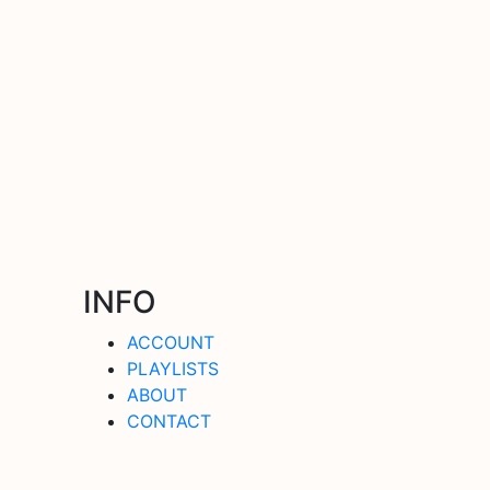
INFO
ACCOUNT
PLAYLISTS
ABOUT
CONTACT