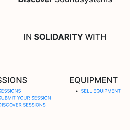
IN
SOLIDARITY
WITH
SSIONS
EQUIPMENT
SESSIONS
SELL EQUIPMENT
SUBMIT YOUR SESSION
DISCOVER SESSIONS