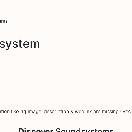
tems
dsystem
on like rig image, description & weblink are missing? Resu
Discover
Soundsystems