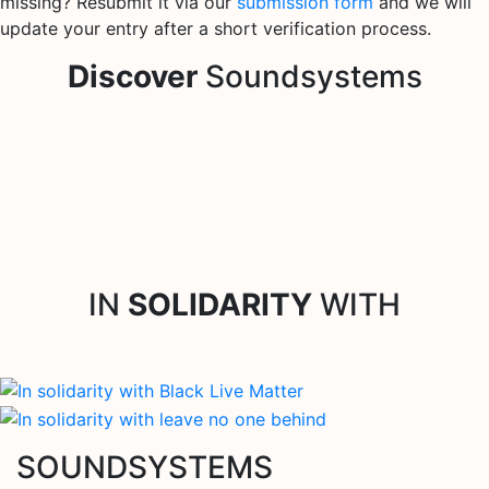
missing? Resubmit it via our
submission form
and we will
update your entry after a short verification process.
Discover
Soundsystems
IN
SOLIDARITY
WITH
SOUNDSYSTEMS