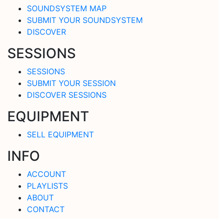
SOUNDSYSTEM MAP
SUBMIT YOUR SOUNDSYSTEM
DISCOVER
SESSIONS
SESSIONS
SUBMIT YOUR SESSION
DISCOVER SESSIONS
EQUIPMENT
SELL EQUIPMENT
INFO
ACCOUNT
PLAYLISTS
ABOUT
CONTACT