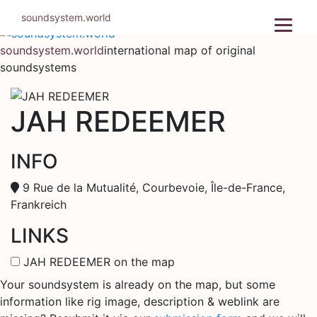
Skip
soundsystem.world
to
content
soundsystem.world
international map of original
soundsystems
JAH REDEEMER
INFO
9 Rue de la Mutualité, Courbevoie, Île-de-France,
Frankreich
LINKS
JAH REDEEMER on the map
Your soundsystem is already on the map, but some
information like rig image, description & weblink are