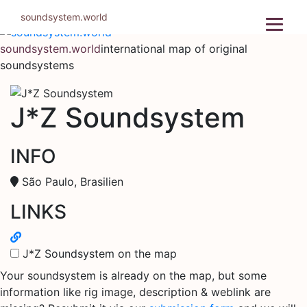
Skip
soundsystem.world
to
content
soundsystem.world
international map of original
soundsystems
J*Z Soundsystem
INFO
São Paulo, Brasilien
LINKS
J*Z Soundsystem on the map
Your soundsystem is already on the map, but some
information like rig image, description & weblink are