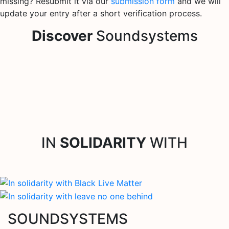
missing? Resubmit it via our
submission form
and we will
update your entry after a short verification process.
Discover
Soundsystems
IN
SOLIDARITY
WITH
SOUNDSYSTEMS