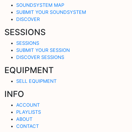
SOUNDSYSTEM MAP
SUBMIT YOUR SOUNDSYSTEM
DISCOVER
SESSIONS
SESSIONS
SUBMIT YOUR SESSION
DISCOVER SESSIONS
EQUIPMENT
SELL EQUIPMENT
INFO
ACCOUNT
PLAYLISTS
ABOUT
CONTACT