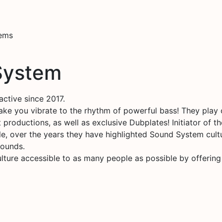
tems
 System
active since 2017.
ake you vibrate to the rhythm of powerful bass! They pla
 productions, as well as exclusive Dubplates! Initiator of 
le, over the years they have highlighted Sound System cultu
Sounds.
ture accessible to as many people as possible by offering o