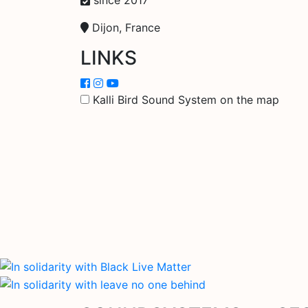
Dijon, France
LINKS
Kalli Bird Sound System on the map