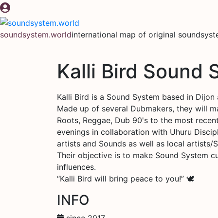
Skip
to
content
soundsystem.world
international map of original soundsys
Kalli Bird Sound
Kalli Bird is a Sound System based in Dijon 
Made up of several Dubmakers, they will m
Roots, Reggae, Dub 90's to the most recent
evenings in collaboration with Uhuru Discip
artists and Sounds as well as local artists/
Their objective is to make Sound System cul
influences.
“Kalli Bird will bring peace to you!” 🕊️
INFO
since 2017