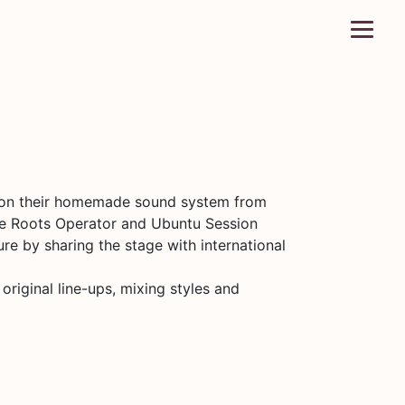
y on their homemade sound system from
the Roots Operator and Ubuntu Session
re by sharing the stage with international
riginal line-ups, mixing styles and