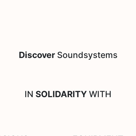
Discover
Soundsystems
IN
SOLIDARITY
WITH