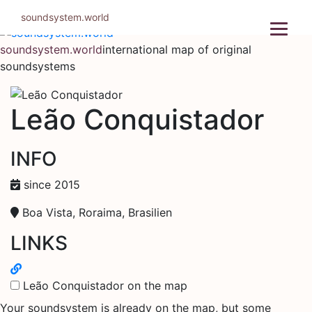
Skip
soundsystem.world
to
content
soundsystem.world
international map of original
soundsystems
Leão Conquistador
INFO
since 2015
Boa Vista, Roraima, Brasilien
LINKS
Leão Conquistador on the map
Your soundsystem is already on the map, but some