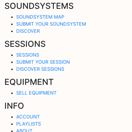
SOUNDSYSTEMS
SOUNDSYSTEM MAP
SUBMIT YOUR SOUNDSYSTEM
DISCOVER
SESSIONS
SESSIONS
SUBMIT YOUR SESSION
DISCOVER SESSIONS
EQUIPMENT
SELL EQUIPMENT
INFO
ACCOUNT
PLAYLISTS
ABOUT